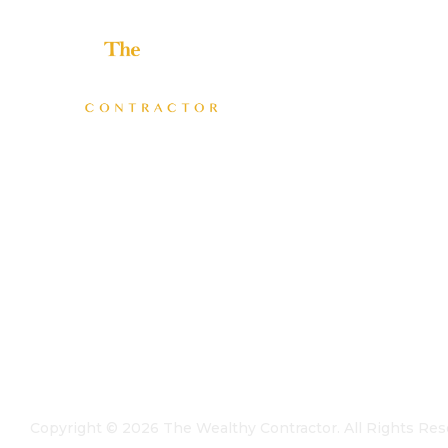
Helping home improvement business owners build
profitable, freedom-driven companies.
Copyright ©
2026
The Wealthy Contractor. All Rights Res