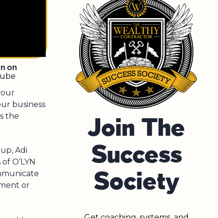
en on
tube
your
our business
s the
Join The
Success
up, Adi
s of O’LYN
Society
ommunicate
ement or
Get coaching, systems, and