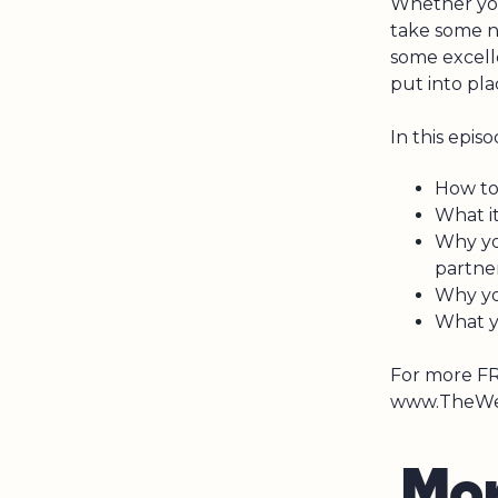
Whether you
take some n
some excell
put into pla
In this episo
How to 
What it
Why yo
partne
Why yo
What y
For more FR
www.TheWea
M
o