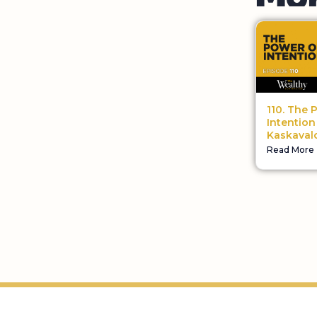
110. The 
Intention 
Kaskaval
Read More