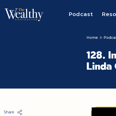
Podcast
Reso
Home
Podca
128. I
Linda
Share