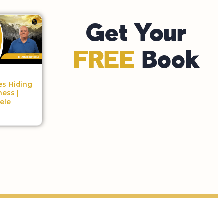
Get Your
FREE
Book
es Hiding
ness |
ele