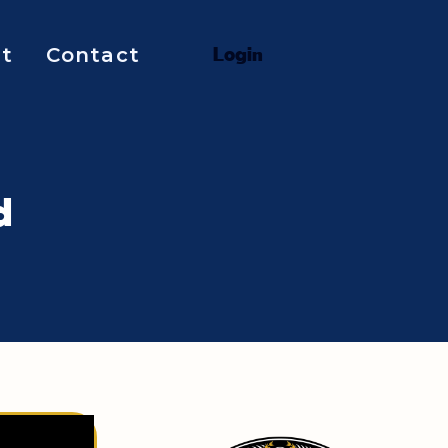
t
Contact
L
o
g
i
n
d