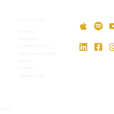
Listen To The 
Quick Links
Podcast
Resources
Follow Us On S
Accelerate LIVE!
The Success Society
About
Contact
Member Login
erved.
Privacy Policy
Terms and Conditions