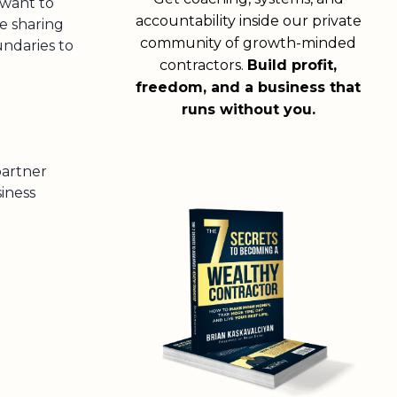
 want to
accountability inside our private
e sharing
community of growth-minded
ndaries to
contractors.
Build profit,
!
freedom, and a business that
runs without you.
partner
iness