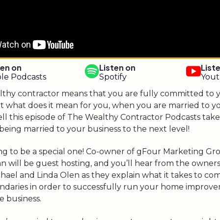
ten on
Listen on
List
le Podcasts
Spotify
You
lthy contractor means that you are fully committed to 
ut what does it mean for you, when you are married to y
ll this episode of The Wealthy Contractor Podcasts take
eing married to your business to the next level!
ing to be a special one! Co-owner of gFour Marketing Gro
n will be guest hosting, and you’ll hear from the owner
chael and Linda Olen as they explain what it takes to c
ndaries in order to successfully run your home improv
e business.