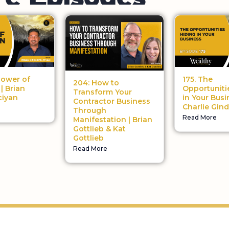
175. The
Power of
204: How to
Opportuniti
| Brian
Transform Your
in Your Busi
ciyan
Contractor Business
Charlie Gind
Through
Read More
Manifestation | Brian
Gottlieb & Kat
Gottlieb
Read More