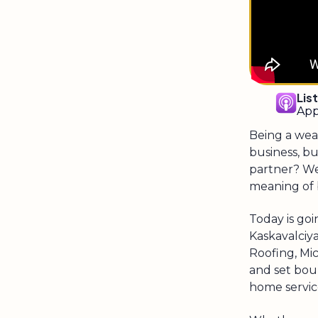
Lis
App
Being a wea
business, b
partner? We
meaning of b
Today is go
Kaskavalciya
Roofing, Mi
and set bou
home servic