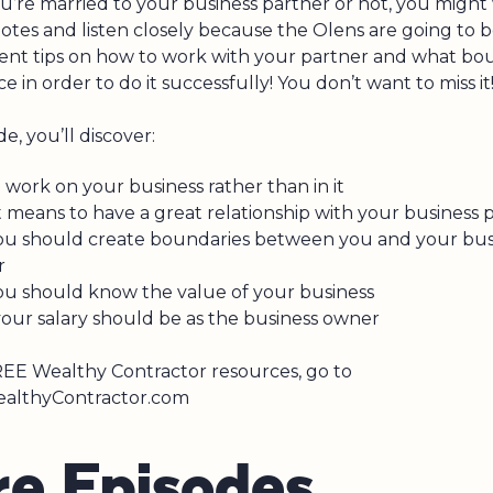
’re married to your business partner or not, you might
otes and listen closely because the Olens are going to b
ent tips on how to work with your partner and what bou
ce in order to do it successfully! You don’t want to miss it
de, you’ll discover:
work on your business rather than in it
 means to have a great relationship with your business 
u should create boundaries between you and your bus
r
u should know the value of your business
our salary should be as the business owner
EE Wealthy Contractor resources, go to
lthyContractor.com
r
e
E
p
i
s
o
d
e
s