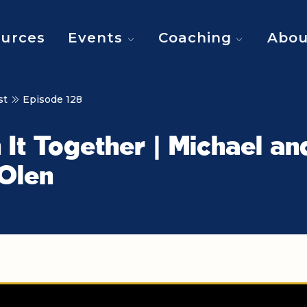
urces
Events
Coaching
Abou
st
Episode 128
n It Together | Michael an
 Olen