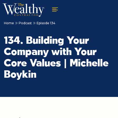
Home
Podcast
Episode 134
134. Building Your
Company with Your
Core Values | Michelle
Boykin