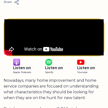
Share
Listen on
Listen on
Listen on
Apple Podcasts
Spotify
Youtube
Nowadays, many home improvement and home
service companies are focused on understanding
what characteristics they should be looking for
when they are on the hunt for new talent.