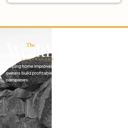
Helping home improvement business
owners build profitable, freedom-driven
companies.