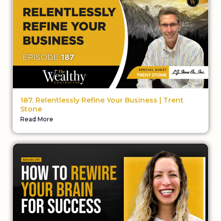
187. Relentlessly Refine Your Business | Trent
Stone
Read More