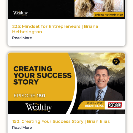
235: Mindset for Entrepreneurs | Briana
Hetherington
Read More
150. Creating Your Success Story | Brian Elias
Read More