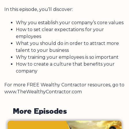
In this episode, you’ll discover:
Why you establish your company’s core values
How to set clear expectations for your
employees
What you should do in order to attract more
talent to your business
Why training your employees is so important
How to create a culture that benefits your
company
For more FREE Wealthy Contractor resources, go to
www.TheWealthyContractor.com
M
o
r
e
E
p
i
s
o
d
e
s