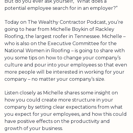
But do you ever ask yourself, “What does a
potential employee search for in an employer?”
Today on The Wealthy Contractor Podcast, you’re
going to hear from Michelle Boykin of Rackley
Roofing, the largest roofer in Tennessee. Michelle –
who is also on the Executive Committee for the
National Women in Roofing – is going to share with
you some tips on how to change your company’s
culture and pour into your employees so that even
more people will be interested in working for your
company – no matter your company’s size.
Listen closely as Michelle shares some insight on
how you could create more structure in your
company by setting clear expectations from what
you expect for your employees, and how this could
have positive effects on the productivity and
growth of your business.