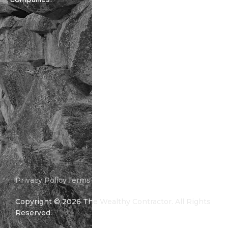
Privacy Policy
Terms and Conditions
Copyright ©
2026
The Wealthy Contractor. All Rights
Reserved.