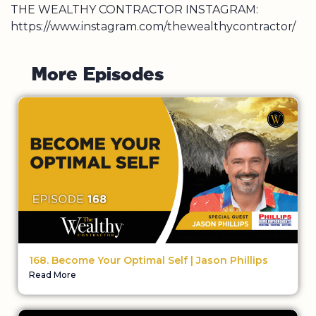
THE WEALTHY CONTRACTOR INSTAGRAM:
https://www.instagram.com/thewealthycontractor/
M
o
r
e
E
p
i
s
o
d
e
s
168. Become Your Optimal Self | Jason Phillips
Read More