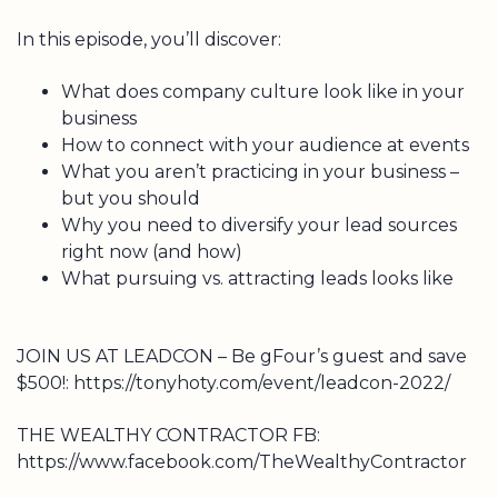
In this episode, you’ll discover:
What does company culture look like in your
business
How to connect with your audience at events
What you aren’t practicing in your business –
but you should
Why you need to diversify your lead sources
right now (and how)
What pursuing vs. attracting leads looks like
JOIN US AT LEADCON – Be gFour’s guest and save
$500!: https://tonyhoty.com/event/leadcon-2022/
THE WEALTHY CONTRACTOR FB:
https://www.facebook.com/TheWealthyContractor