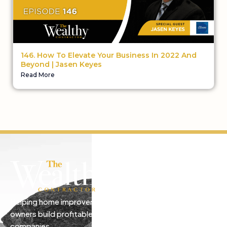
146. How To Elevate Your Business In 2022 And
Beyond | Jasen Keyes
Read More
Helping home improvement business
owners build profitable, freedom-driven
companies.