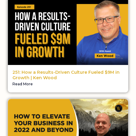
251: How a Results-Driven Culture Fueled $9M in
Growth | Ken Wood
Read More