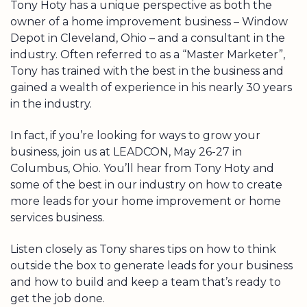
Tony Hoty has a unique perspective as both the
owner of a home improvement business – Window
Depot in Cleveland, Ohio – and a consultant in the
industry. Often referred to as a “Master Marketer”,
Tony has trained with the best in the business and
gained a wealth of experience in his nearly 30 years
in the industry.
In fact, if you’re looking for ways to grow your
business, join us at LEADCON, May 26-27 in
Columbus, Ohio. You’ll hear from Tony Hoty and
some of the best in our industry on how to create
more leads for your home improvement or home
services business.
Listen closely as Tony shares tips on how to think
outside the box to generate leads for your business
and how to build and keep a team that’s ready to
get the job done.