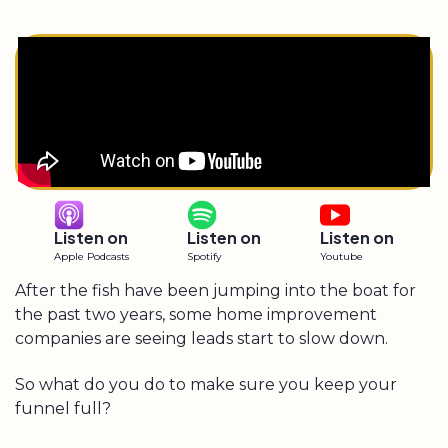
Listen on
Listen on
Listen on
Apple Podcasts
Spotify
Youtube
After the fish have been jumping into the boat for
the past two years, some home improvement
companies are seeing leads start to slow down.
So what do you do to make sure you keep your
funnel full?