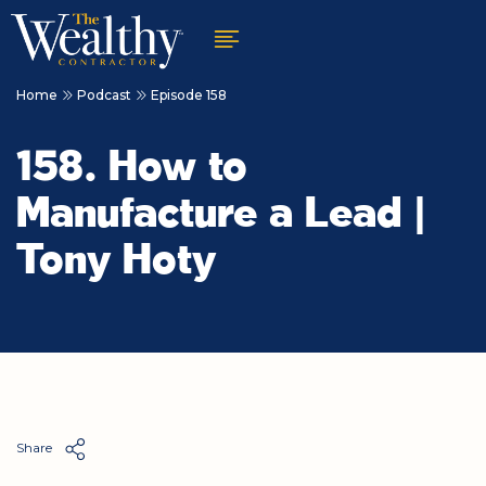
Home
Podcast
Episode 158
158. How to
Manufacture a Lead |
Tony Hoty
Share