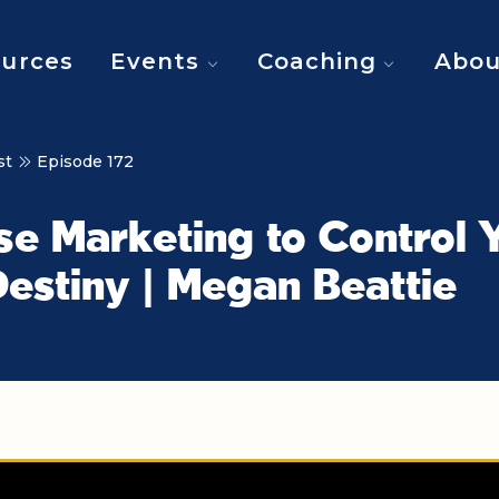
urces
Events
Coaching
Abou
st
Episode 172
se Marketing to Control 
estiny | Megan Beattie