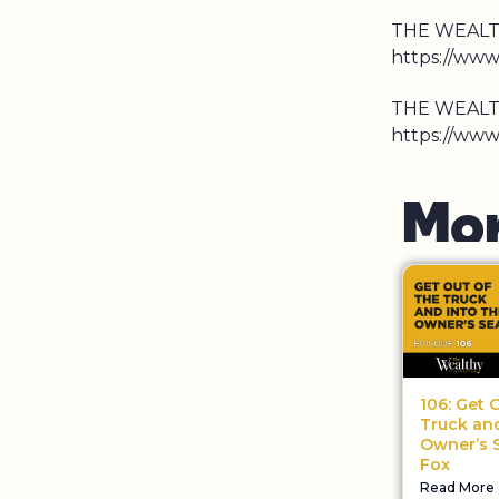
THE WEALT
https://ww
THE WEALT
https://www
M
o
106: Get 
Truck and
Owner’s S
Fox
Read More