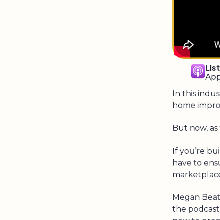
Lis
App
In this indu
home impro
But now, as 
If you’re b
have to ens
marketplac
Megan Beatt
the podcast