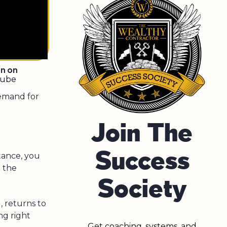
en on
tube
Demand for
Join The
Success
tance, you
 the
Society
, returns to
ng right
Get coaching, systems, and