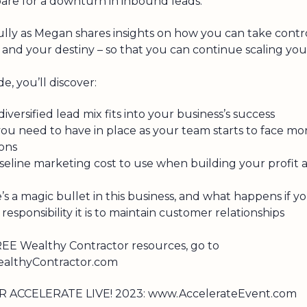
are for a downturn in inbound leads.
ully as Megan shares insights on how you can take contr
and your destiny – so that you can continue scaling you
de, you’ll discover:
iversified lead mix fits into your business’s success
ou need to have in place as your team starts to face mo
ions
seline marketing cost to use when building your profit 
e’s a magic bullet in this business, and what happens if yo
esponsibility it is to maintain customer relationships
EE Wealthy Contractor resources, go to
lthyContractor.com
R ACCELERATE LIVE! 2023: www.AccelerateEvent.com