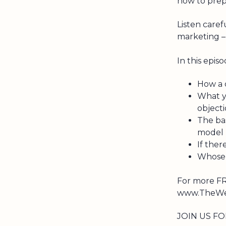
now to prep
Listen caref
marketing – 
In this episo
How a d
What y
object
The ba
model
If ther
Whose r
For more FR
www.TheWea
JOIN US FO