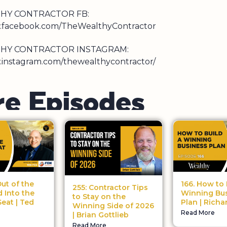
HY CONTRACTOR FB:
w.facebook.com/TheWealthyContractor
HY CONTRACTOR INSTAGRAM:
.instagram.com/thewealthycontractor/
r
e
E
p
i
s
o
d
e
s
Out of the
166. How to 
255: Contractor Tips
 Into the
Winning Bu
to Stay on the
eat | Ted
Plan | Richa
Winning Side of 2026
Read More
| Brian Gottlieb
Read More