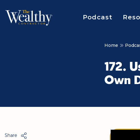
Podcast
Reso
Home
Podca
172. U
Own D
Share