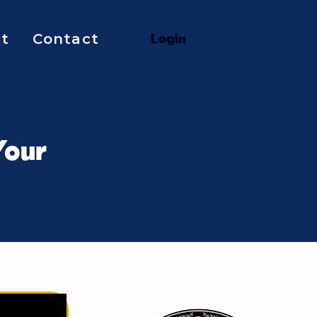
t
Contact
L
o
g
i
n
Your