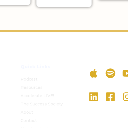
Listen To The 
Quick Links
Podcast
Resources
Follow Us On S
Accelerate LIVE!
The Success Society
About
Contact