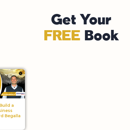
Get Your
FREE
Book
Build a
siness
rd Begalla