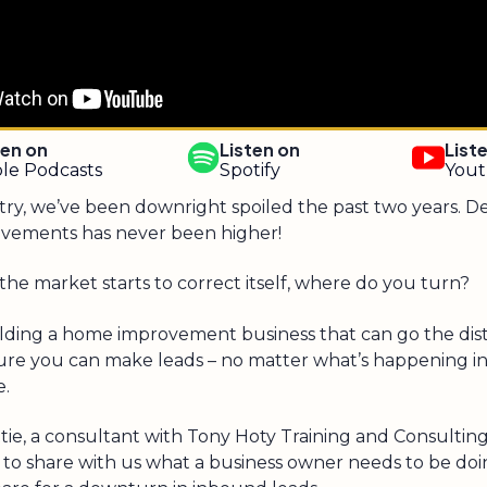
ten on
Listen on
List
le Podcasts
Spotify
You
stry, we’ve been downright spoiled the past two years. 
vements has never been higher!
the market starts to correct itself, where do you turn?
uilding a home improvement business that can go the dis
ure you can make leads – no matter what’s happening in
e.
ie, a consultant with Tony Hoty Training and Consulting
 to share with us what a business owner needs to be doi