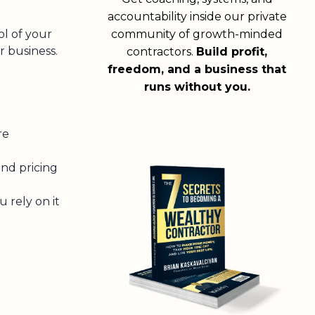
accountability inside our private
ol of your
community of growth-minded
r business.
contractors.
Build profit,
freedom, and a business that
runs without you.
re
and pricing
u rely on it