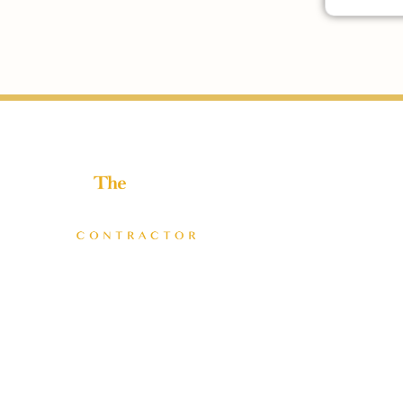
Helping home improvement business owners build
profitable, freedom-driven companies.