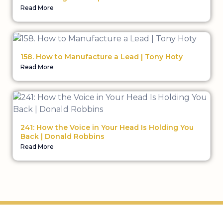
Read More
158. How to Manufacture a Lead | Tony Hoty
Read More
241: How the Voice in Your Head Is Holding You
Back | Donald Robbins
Read More