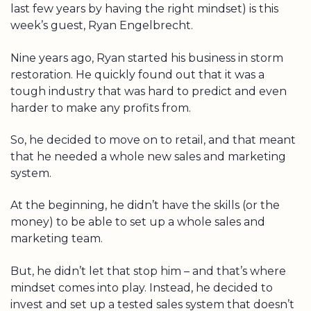
last few years by having the right mindset) is this
week’s guest, Ryan Engelbrecht.
Nine years ago, Ryan started his business in storm
restoration. He quickly found out that it was a
tough industry that was hard to predict and even
harder to make any profits from.
So, he decided to move on to retail, and that meant
that he needed a whole new sales and marketing
system.
At the beginning, he didn’t have the skills (or the
money) to be able to set up a whole sales and
marketing team.
But, he didn’t let that stop him – and that’s where
mindset comes into play. Instead, he decided to
invest and set up a tested sales system that doesn’t