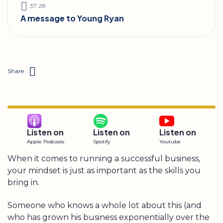
37:28
A message to Young Ryan
Share
Listen on
Listen on
Listen on
Apple Podcasts
Spotify
Youtube
When it comes to running a successful business,
your mindset is just as important as the skills you
bring in.
Someone who knows a whole lot about this (and
who has grown his business exponentially over the