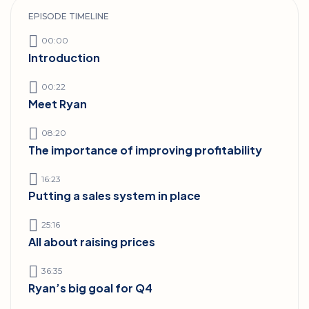
EPISODE TIMELINE
00:00
Introduction
00:22
Meet Ryan
08:20
The importance of improving profitability
16:23
Putting a sales system in place
25:16
All about raising prices
36:35
Ryan’s big goal for Q4