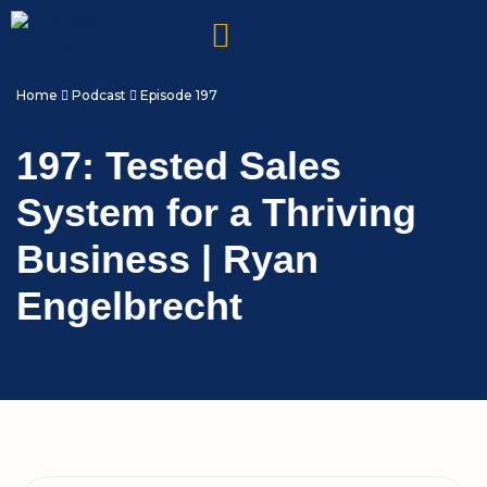
Home
Podcast
Episode 197
197: Tested Sales
System for a Thriving
Business | Ryan
Engelbrecht