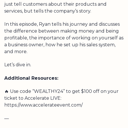
just tell customers about their products and
services, but tells the company’s story.
In this episode, Ryan tells his journey and discusses
the difference between making money and being
profitable, the importance of working on yourself as
a business owner, how he set up his sales system,
and more.
Let’s dive in.
Additional Resources:
🔥 Use code “WEALTHY24” to get $100 off on your
ticket to Accelerate LIVE:
https://www.accelerateevent.com/
—