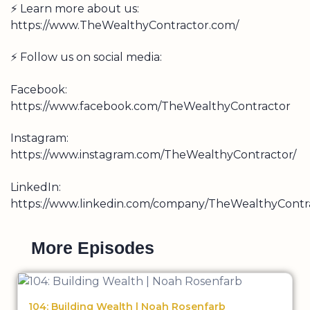
⚡ Learn more about us:
https://www.TheWealthyContractor.com/
⚡ Follow us on social media:
Facebook:
https://www.facebook.com/TheWealthyContractor
Instagram:
https://www.instagram.com/TheWealthyContractor/
LinkedIn:
https://www.linkedin.com/company/TheWealthyContra
More Episodes
104: Building Wealth | Noah Rosenfarb