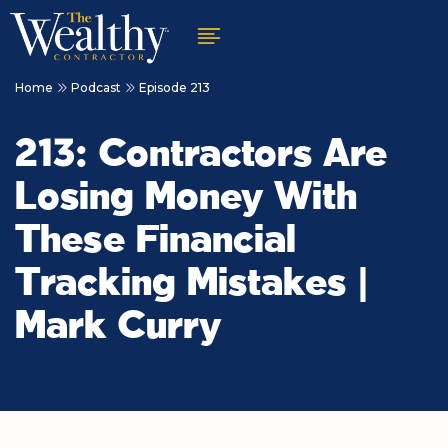
Home
Podcast
Episode 213
213: Contractors Are
Losing Money With
These Financial
Tracking Mistakes |
Mark Curry