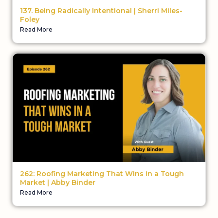
137. Being Radically Intentional | Sherri Miles-
Foley
Read More
262: Roofing Marketing That Wins in a Tough
Market | Abby Binder
Read More