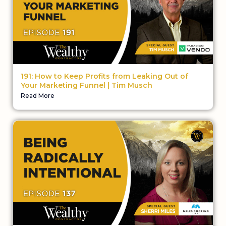
191: How to Keep Profits from Leaking Out of
Your Marketing Funnel | Tim Musch
Read More