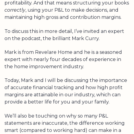
profitability. And that means structuring your books
correctly
, using your P&L to make decisions, and
maintaining high gross and contribution margins.
To discuss this in more detail, I’ve invited an expert
on the podcast, the brilliant Mark Curry.
Mark is from Revelare Home and he is a seasoned
expert with nearly four decades of experience in
the home improvement industry.
Today, Mark and I will be discussing the importance
of accurate financial tracking and how high profit
margins are attainable in our industry, which can
provide a better life for you and your family.
We’ll also be touching on why so many P&L
statements are inaccurate, the difference working
smart (compared to working hard) can make in a