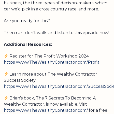
business, the three types of decision-makers, which
car we’d pick in a cross country race, and more.
Are you ready for this?
Then run, don’t walk, and listen to this episode now!
Additional Resources:
Register for The Profit Workshop 2024:
https://www.TheWealthyContractor.com/Profit
Learn more about The Wealthy Contractor
Success Society:
https://www.TheWealthyContractor.com/SuccessSoci
Brian’s book, The 7 Secrets To Becoming A
Wealthy Contractor, is now available. Visit
https://www.TheWealthyContractor.com/
for a free