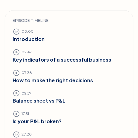
EPISODE TIMELINE
00:00
Introduction
02:47
Key indicators of a successful business
07:38
How to make the right decisions
09:57
Balance sheet vs P&L
17:51
Is your P&L broken?
27:20