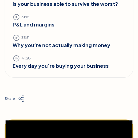
Is your business able to survive the worst?
31:18
P&L and margins
35:51
Why you’re not actually making money
41:28
Every day you’re buying your business
Share