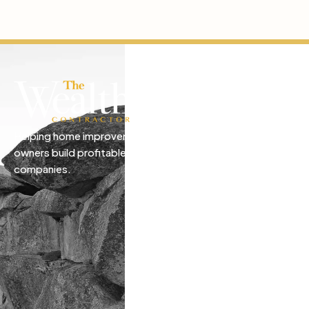
Helping home improvement business
owners build profitable, freedom-driven
companies.