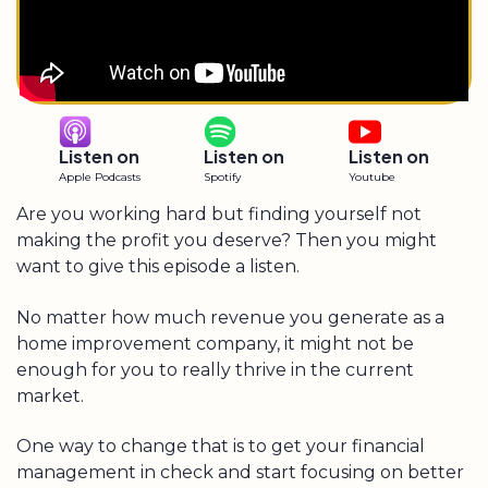
Listen on
Listen on
Listen on
Apple Podcasts
Spotify
Youtube
Are you working hard but finding yourself not
making the profit you deserve? Then you might
want to give this episode a listen.
No matter how much revenue you generate as a
home improvement company, it might not be
enough for you to really thrive in the current
market.
One way to change that is to get your financial
management in check and start focusing on better