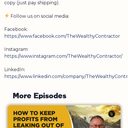
copy (just pay shipping).
Follow us on social media:
Facebook:
https://www.facebook.com/TheWealthyContractor
Instagram:
https://www.instagram.com/TheWealthyContractor/
LinkedIn:
https://www.linkedin.com/company/TheWealthyContra
M
o
r
e
E
p
i
s
o
d
e
s