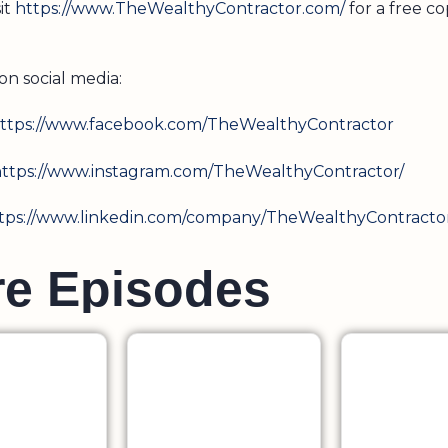
sit
https://www.TheWealthyContractor.com/
for a free co
on social media:
ttps://www.facebook.com/TheWealthyContractor
ttps://www.instagram.com/TheWealthyContractor/
tps://www.linkedin.com/company/TheWealthyContracto
r
e
E
p
i
s
o
d
e
s