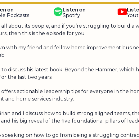
ten on
Listen on
List
le Podcasts
Spotify
You
s all about its people, and if you’re struggling to build a
rs, then this is the episode for you!
t down with my friend and fellow home improvement busine
eb.
e to discuss his latest book, Beyond the Hammer, which 
or the last two years.
 offers actionable leadership tips for everyone in the h
 and home services industry.
 Brian and I discuss how to build strong aligned teams, t
and his big reveal of the five foundational pillars of lead
e speaking on how to go from being a struggling contrac