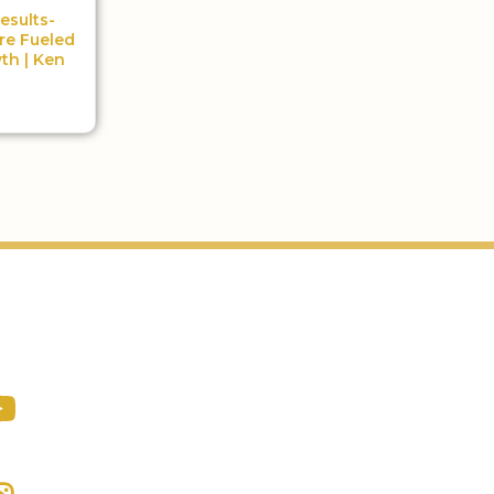
esults-
re Fueled
th | Ken
Podcast
ocial