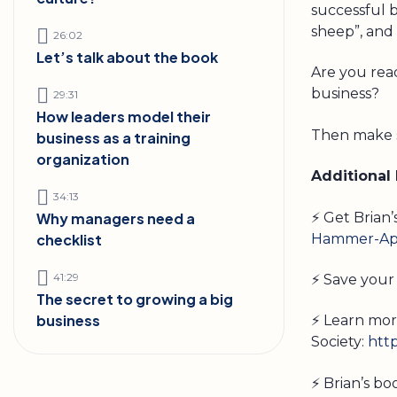
successful 
sheep”, and
26:02
Let’s talk about the book
Are you read
business?
29:31
How leaders model their
Then make s
business as a training
organization
Additional
34:13
⚡ Get Brian
Why managers need a
Hammer-App
checklist
41:29
⚡ Save your 
The secret to growing a big
business
⚡ Learn mor
Society:
htt
⚡ Brian’s b