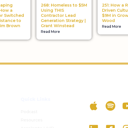
haping
268: Homeless to $5M
251: How a R
 How a
Using THIS
Driven Cultu
or Switched
Contractor Lead
$9M in Grow
istance to
Generation Strategy |
Wood
Tim Brown
Grant Winstead
Read More
Read More
Listen To The 
Quick Links
Podcast
Resources
Follow Us On S