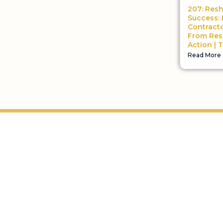
207: Res
Success:
Contract
From Res
Action | 
Read More
Helping home improvement business owners build
profitable, freedom-driven companies.