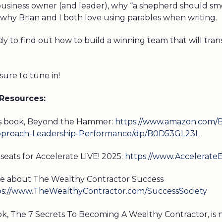
business owner (and leader), why “a shepherd should sme
 why Brian and I both love using parables when writing.
y to find out how to build a winning team that will tra
ure to tune in!
 Resources:
’s book, Beyond the Hammer:
https://www.amazon.com/
roach-Leadership-Performance/dp/B0D53GL23L
seats for Accelerate LIVE! 2025:
https://www.Accelerate
e about The Wealthy Contractor Success
ps://www.TheWealthyContractor.com/SuccessSociety
ook, The 7 Secrets To Becoming A Wealthy Contractor, is