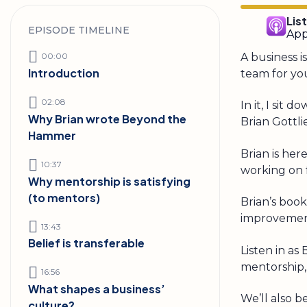
Lis
EPISODE TIMELINE
App
00:00
A business i
Introduction
team for you
02:08
In it, I si
Why Brian wrote Beyond the
Brian Gottli
Hammer
Brian is her
10:37
working on f
Why mentorship is satisfying
(to mentors)
Brian’s book
improvement
13:43
Belief is transferable
Listen in as
mentorship, 
16:56
What shapes a business’
We’ll also b
culture?