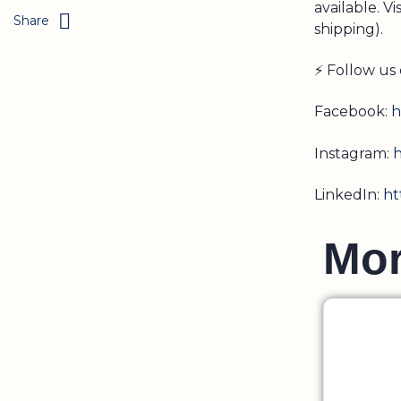
available. Vi
Share
shipping).
⚡ Follow us 
Facebook:
h
Instagram:
h
LinkedIn:
ht
M
o