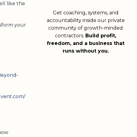
ll like the
Get coaching, systems, and
accountability inside our private
nsform your
community of growth-minded
contractors.
Build profit,
freedom, and a business that
runs without you.
Beyond-
Event.com/
 now