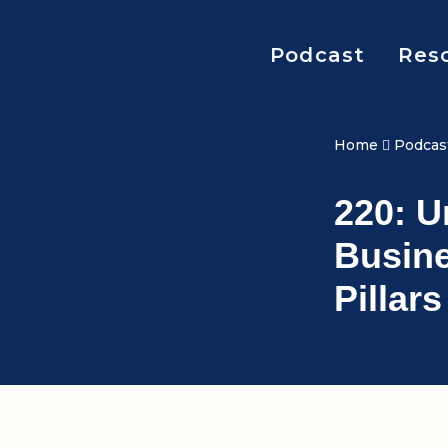
Podcast
Res
Home
Podcas
220: 
Busine
Pillar