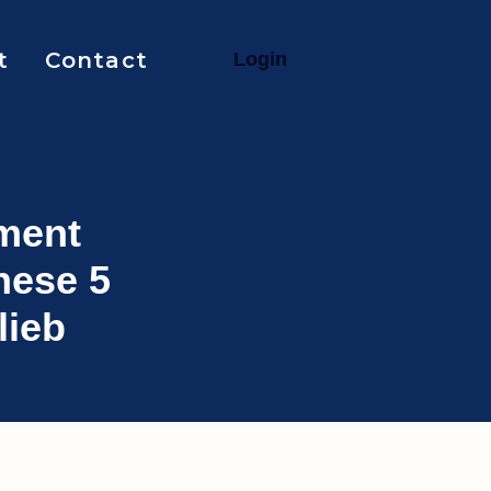
t
Contact
L
o
g
i
n
ment
hese 5
lieb