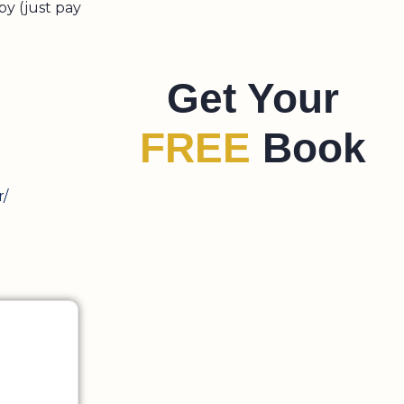
py (just pay
Get Your
FREE
Book
r/