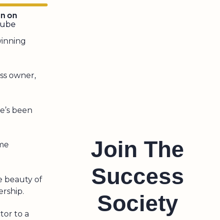
en on
tube
 winning
ss owner,
he’s been
Join The
ome
Success
he beauty of
ership.
Society
tor to a