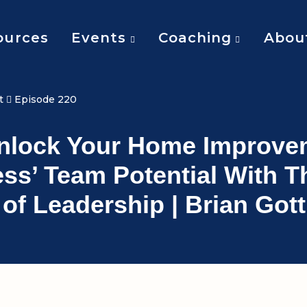
ources
Events
Coaching
Abou
t
Episode 220
Unlock Your Home Improve
ss’ Team Potential With T
s of Leadership | Brian Gott