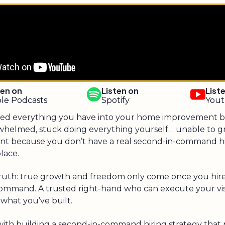
ten on
Listen on
List
le Podcasts
Spotify
You
ed everything you have into your home improvement bu
whelmed, stuck doing everything yourself… unable to 
oint because you don’t have a real second-in-command h
place.
truth: true growth and freedom only come once you hire
ommand. A trusted right-hand who can execute your vi
what you’ve built.
with building a second-in-command hiring strategy that p