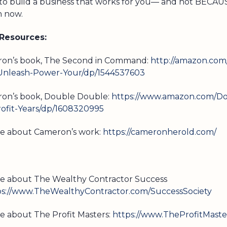
 to build a business that works for you— and not BECA
n now.
 Resources:
ron’s book, The Second in Command:
http://amazon.com
leash-Power-Your/dp/1544537603
on’s book, Double Double:
https://www.amazon.com/Do
ofit-Years/dp/1608320995
re about Cameron’s work:
https://cameronherold.com/
e about The Wealthy Contractor Success
ps://www.TheWealthyContractor.com/SuccessSociety
e about The Profit Masters:
https://www.TheProfitMaste