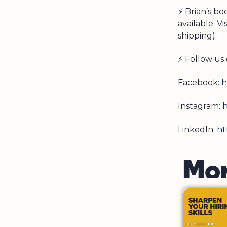
⚡ Brian’s b
available. Vi
shipping).
⚡ Follow us 
Facebook:
h
Instagram:
h
LinkedIn:
ht
M
o