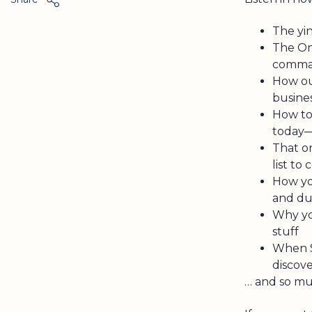
The yi
The On
comman
How ou
busine
How to
today—
That o
list to
How yo
and du
Why yo
stuff
When S
discove
… and so m