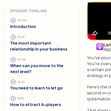
EPISODE TIMELINE
00:00
Introduction
02:51
The most important
Lis
relationship in your business
App
You’ve pour
07:36
You’re over
When can you move to the
a certain p
next level?
strategy in 
10:50
Here’s the 
You need to learn to let go
second-in-c
15:53
systematize 
How to attract A-players
That starts 