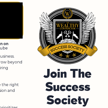
en on
tube
siness.
grow beyond
iring
Join The
Success
 the right
sion and
Society
rioritizes