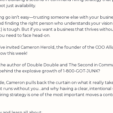
t just availability.
ing go isn’t easy—trusting someone else with your busines
and finding the right person who understands your vision 
t) is tough. But if you want a business that thrives without
ou need to face head-on.
’ve invited Cameron Herold, the founder of the COO Allia
how this week!
the author of Double Double and The Second in Comma
behind the explosive growth of 1-800-GOT-JUNK?
ode, Cameron pulls back the curtain on what it really take
at runs without you…and why having a clear, intentional
ing strategy is one of the most important moves a cont
w and learn all about: