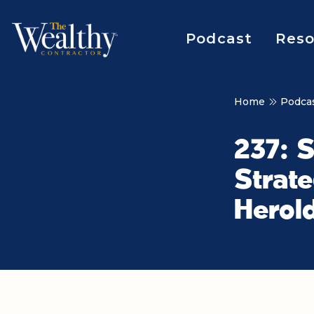
Podcast
Reso
Home
Podca
237: 
Strate
Herol