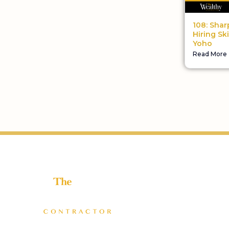
108: Shar
Hiring Ski
Yoho
Read More
Helping home improvement business owners build