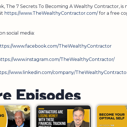
ook, The 7 Secrets To Becoming A Wealthy Contractor, is
sit
https://www.TheWealthyContractor.com/
for a free co
on social media:
ttps://www.facebook.com/TheWealthyContractor
ttps://www.instagram.com/TheWealthyContractor/
tps://www.linkedin.com/company/TheWealthyContracto
r
e
E
p
i
s
o
d
e
s