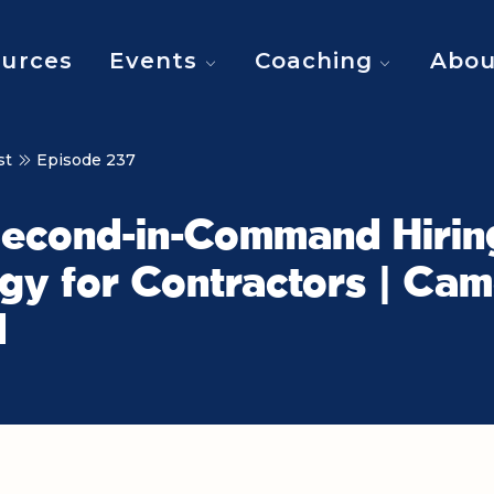
urces
Events
Coaching
Abou
st
Episode 237
Second-in-Command Hirin
gy for Contractors | Ca
d