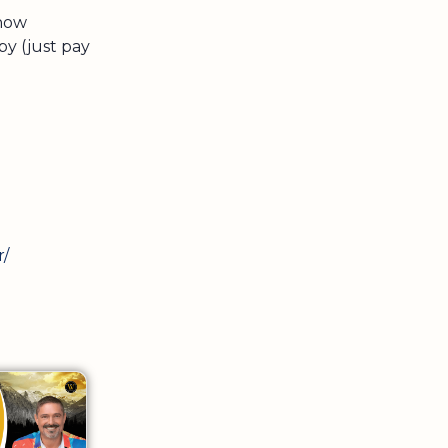
 now
py (just pay
r/