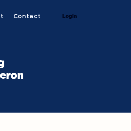
t
Contact
L
o
g
i
n
g
meron