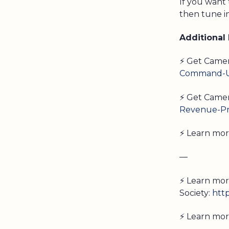
If you want
then tune i
Additional
⚡ Get Came
Command-Un
⚡ Get Camer
Revenue-Pr
⚡ Learn mo
—
⚡ Learn mor
Society:
htt
⚡ Learn mor