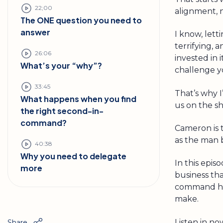
22;00
alignment, no
The ONE question you need to
answer
I know, lett
terrifying, 
26:06
invested in i
What’s your “why”?
challenge y
33:45
That’s why I
What happens when you find
us on the s
the right second-in-
command?
Cameron is 
as the man 
40:38
Why you need to delegate
In this epis
more
business th
command hir
make.
Listen in no
Share