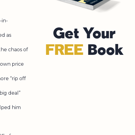
in-
Get Your
ed as
FREE
Book
he chaos of
 own price
re “rip off
big deal”
lped him