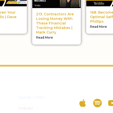
pen Your
168. Become
213: Contractors Are
lls | Dave
Optimal Self
Losing Money With
Phillips
These Financial
Read More
Tracking Mistakes |
Mark Curry
Read More
Listen To The 
Quick Links
Podcast