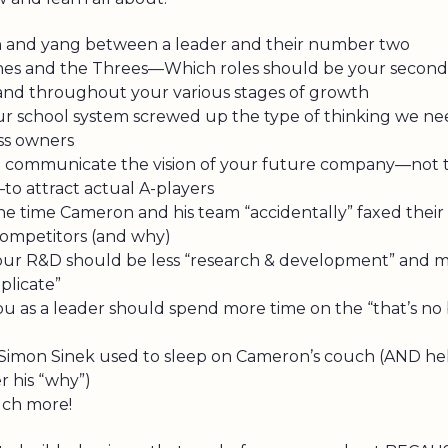
n and yang between a leader and their number two
es and the Threes—Which roles should be your second-
d throughout your various stages of growth
r school system screwed up the type of thinking we ne
ss owners
 communicate the vision of your future company—not t
to attract actual A-players
ne time Cameron and his team “accidentally” faxed their
 competitors (and why)
ur R&D should be less “research & development” and mo
plicate”
u as a leader should spend more time on the “that’s no 
imon Sinek used to sleep on Cameron’s couch (AND he
r his “why”)
uch more!