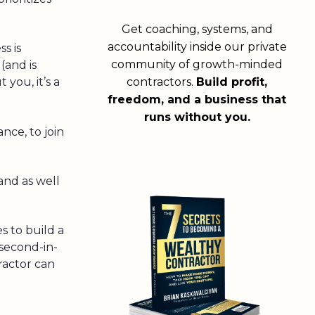
Get coaching, systems, and
accountability inside our private
s is
community of growth-minded
(and is
contractors.
Build profit,
 you, it’s a
freedom, and a business that
runs without you.
nce, to join
nd as well
s to build a
 second-in-
ractor can