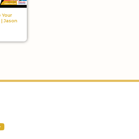
 Your
 | Jason
Podcast