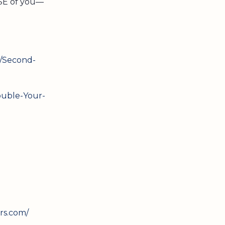
USE of you—
/Second-
uble-Your-
rs.com/