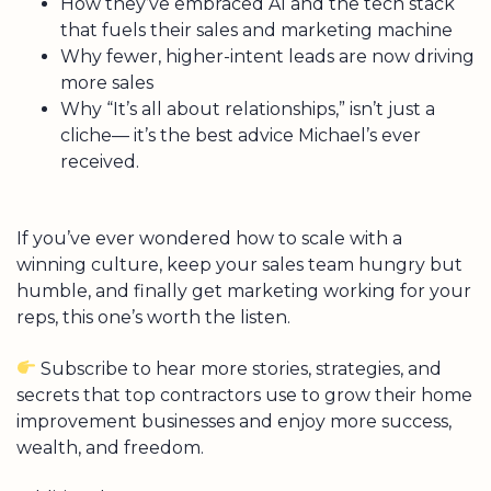
How they’ve embraced AI and the tech stack
that fuels their sales and marketing machine
Why fewer, higher-intent leads are now driving
more sales
Why “It’s all about relationships,” isn’t just a
cliche— it’s the best advice Michael’s ever
received.
If you’ve ever wondered how to scale with a
winning culture, keep your sales team hungry but
humble, and finally get marketing working for your
reps, this one’s worth the listen.
Subscribe to hear more stories, strategies, and
secrets that top contractors use to grow their home
improvement businesses and enjoy more success,
wealth, and freedom.