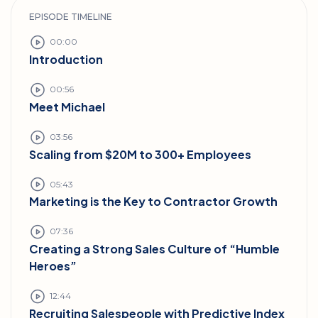
EPISODE TIMELINE
00:00
Introduction
00:56
Meet Michael
03:56
Scaling from $20M to 300+ Employees
05:43
Marketing is the Key to Contractor Growth
07:36
Creating a Strong Sales Culture of “Humble
Heroes”
12:44
Recruiting Salespeople with Predictive Index