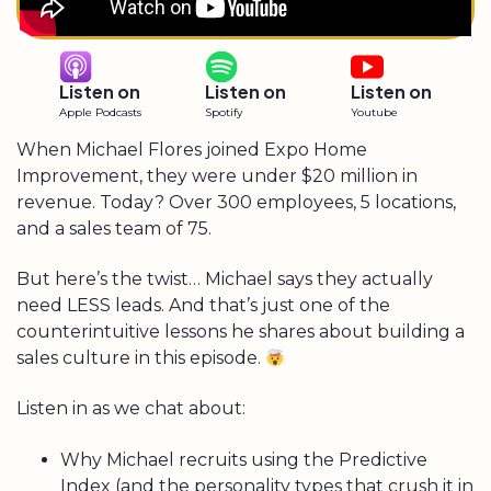
Listen on
Listen on
Listen on
Apple Podcasts
Spotify
Youtube
When Michael Flores joined Expo Home
Improvement, they were under $20 million in
revenue. Today? Over 300 employees, 5 locations,
and a sales team of 75.
But here’s the twist… Michael says they actually
need LESS leads. And that’s just one of the
counterintuitive lessons he shares about building a
sales culture in this episode.
Listen in as we chat about:
Why Michael recruits using the Predictive
Index (and the personality types that crush it in