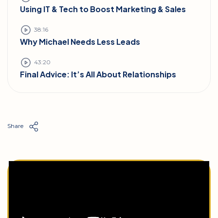
Using IT & Tech to Boost Marketing & Sales
38:16
Why Michael Needs Less Leads
43:20
Final Advice: It’s All About Relationships
Share