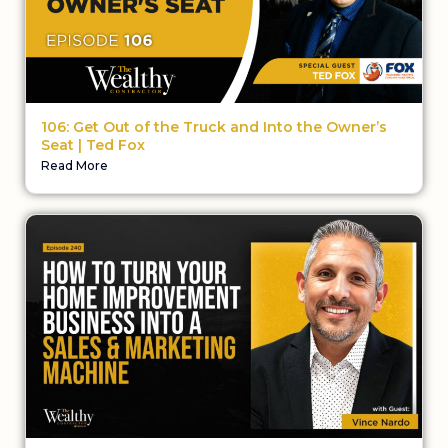
106: Get Out of the Truck and Into the Owner’s
Seat | Ted Fox
Read More