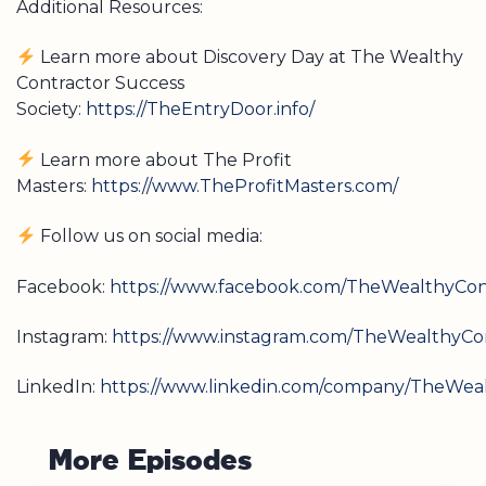
Additional Resources:
Learn more about Discovery Day at The Wealthy
Contractor Success
Society:
https://TheEntryDoor.info/
Learn more about The Profit
Masters:
https://www.TheProfitMasters.com/
Follow us on social media:
Facebook:
https://www.facebook.com/TheWealthyCont
Instagram:
https://www.instagram.com/TheWealthyCon
LinkedIn:
https://www.linkedin.com/company/TheWeal
M
o
r
e
E
p
i
s
o
d
e
s