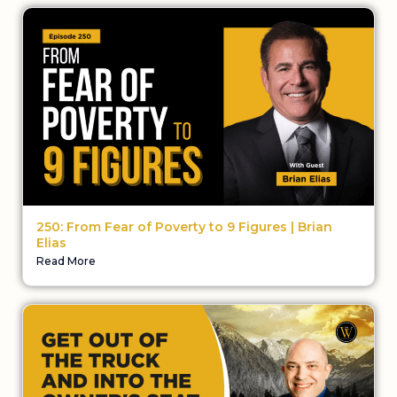
250: From Fear of Poverty to 9 Figures | Brian
Elias
Read More