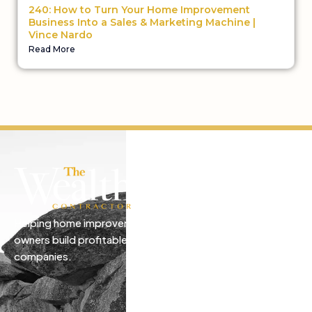
240: How to Turn Your Home Improvement
Business Into a Sales & Marketing Machine |
Vince Nardo
Read More
Helping home improvement business
owners build profitable, freedom-driven
companies.