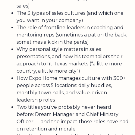
sales)
The 3 types of sales cultures (and which one
you want in your company)
The role of frontline leaders in coaching and
mentoring reps (sometimes a pat on the back,
sometimes a kick in the pants)
Why personal style matters in sales
presentations, and how his team tailors their
approach to fit Texas markets (“a little more
country, a little more city”)
How Expo Home manages culture with 300+
people across 5 locations: daily huddles,
monthly town halls, and value-driven
leadership roles
Two titles you’ve probably never heard
before: Dream Manager and Chief Ministry
Officer — and the impact those roles have had
on retention and morale