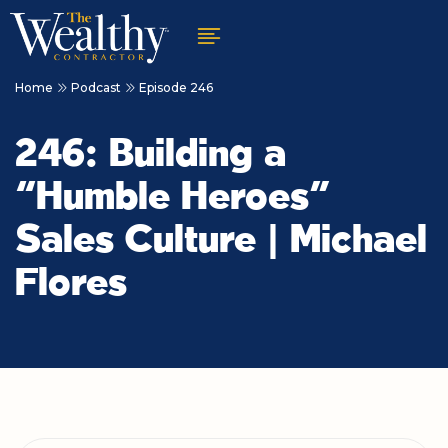
Home
Podcast
Episode 246
246: Building a
“Humble Heroes”
Sales Culture | Michael
Flores