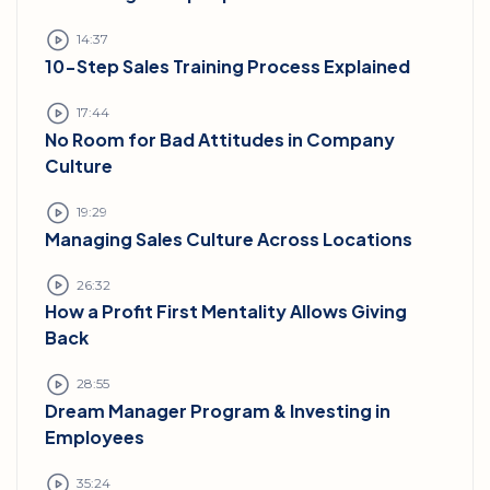
14:37
10-Step Sales Training Process Explained
17:44
No Room for Bad Attitudes in Company
Culture
19:29
Managing Sales Culture Across Locations
26:32
How a Profit First Mentality Allows Giving
Back
28:55
Dream Manager Program & Investing in
Employees
35:24