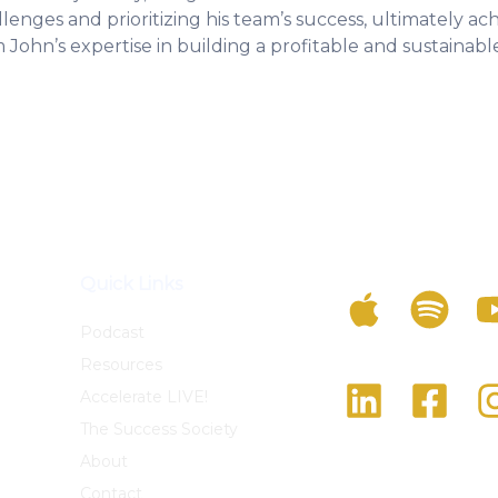
nges and prioritizing his team’s success, ultimately ach
 John’s expertise in building a profitable and sustainable
Listen To The Po
Quick Links
Podcast
Resources
Follow Us On Soc
Accelerate LIVE!
The Success Society
About
Contact