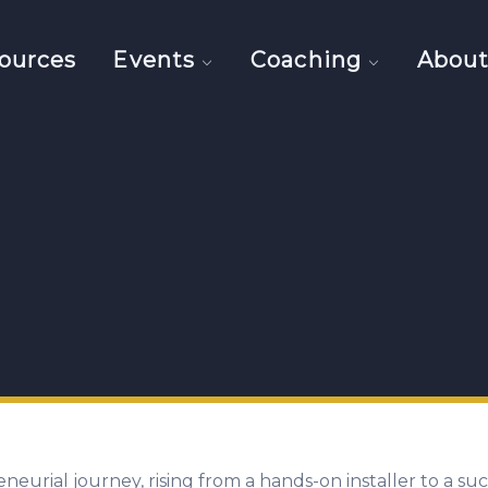
ources
Events
Coaching
Abou
eneurial journey, rising from a hands-on installer to a