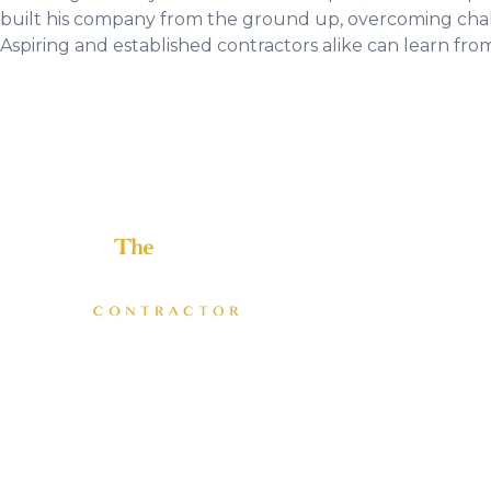
built his company from the ground up, overcoming challe
Aspiring and established contractors alike can learn from
Helping home improvement business owners build
profitable, freedom-driven companies.