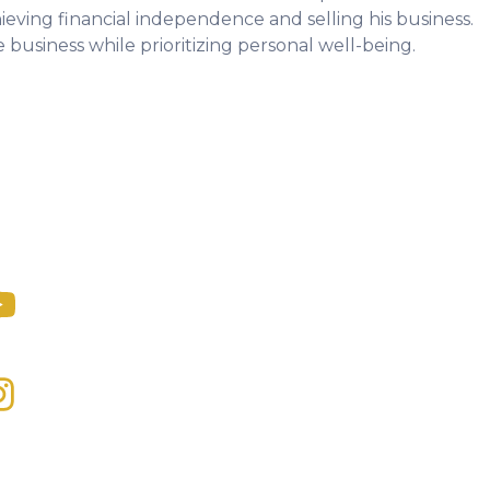
ieving financial independence and selling his business.
 business while prioritizing personal well-being.
dcast
ial