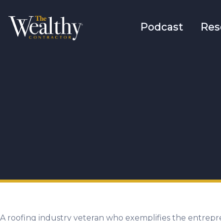
Podcast
Res
A roofing industry veteran who exemplifies the entrepr