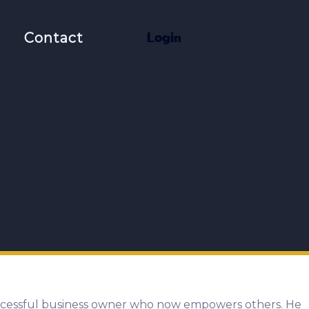
t
Contact
L
o
g
i
n
 successful business owner who now empowers others. He