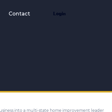
t
Contact
L
o
g
i
n
usiness into a multi-state home improvement leader