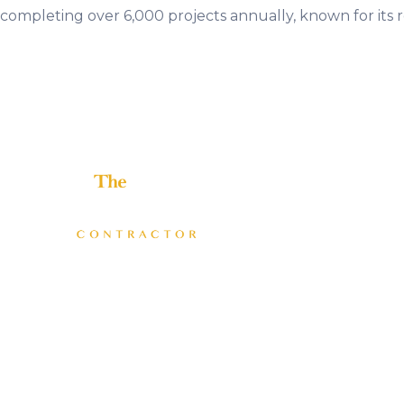
completing over 6,000 projects annually, known for its
Helping home improvement business owners build
profitable, freedom-driven companies.