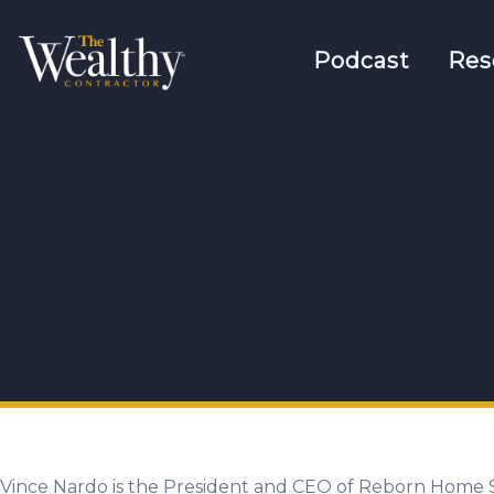
Podcast
Res
Vince Nardo is the President and CEO of Reborn Home S