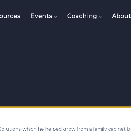
ources
Events
Coaching
Abou
olutions, which he helped grow from a family cabinet b