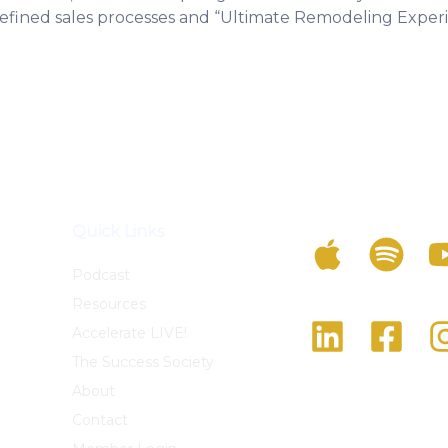
 refined sales processes and “Ultimate Remodeling Exper
Listen To The Po
Quick Links
Podcast
Resources
Follow Us On Soc
Accelerate LIVE!
The Success Society
About
Contact