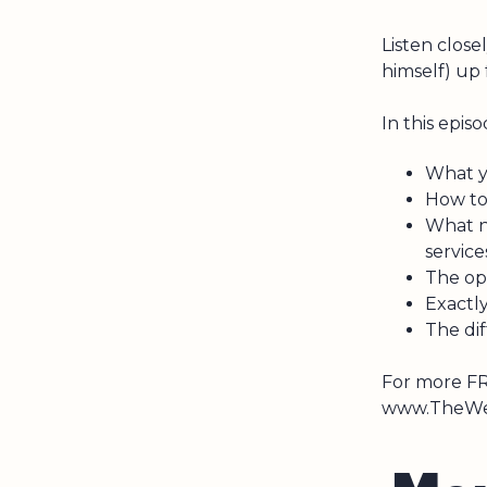
Listen close
himself) up
In this episo
What y
How to
What n
servic
The opp
Exactl
The di
For more FR
www.TheWea
M
o