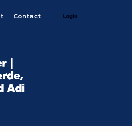
t
Contact
L
o
g
i
n
r |
rde,
d Adi