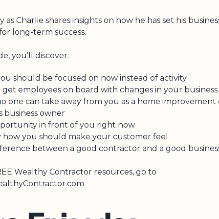
ly as Charlie shares insights on how he has set his busines
 for long-term success.
de, you’ll discover:
ou should be focused on now instead of activity
 get employees on board with changes in your business
o one can take away from you as a home improvement
es business owner
ortunity in front of you right now
y how you should make your customer feel
fference between a good contractor and a good busine
EE Wealthy Contractor resources, go to
lthyContractor.com
r
e
E
p
i
s
o
d
e
s