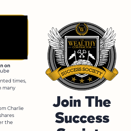
en on
tube
nted times,
gh many
Join The
rom Charlie
Success
shares
er the