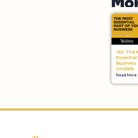
160. The 
Essential
Business 
Gindele
Read More