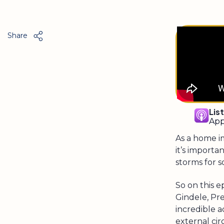
Share
Lis
App
As a home i
it’s import
storms for 
So on this e
Gindele, Pr
incredible a
external ci