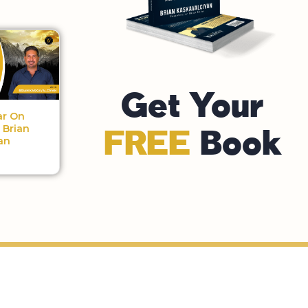
Get Your
ar On
| Brian
FREE
Book
an