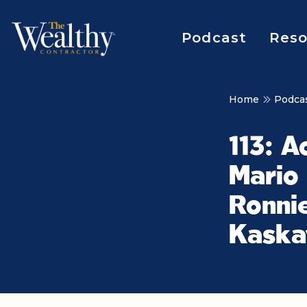
Podcast
Reso
Home
Podca
113: A
Mario
Ronnie
Kaska