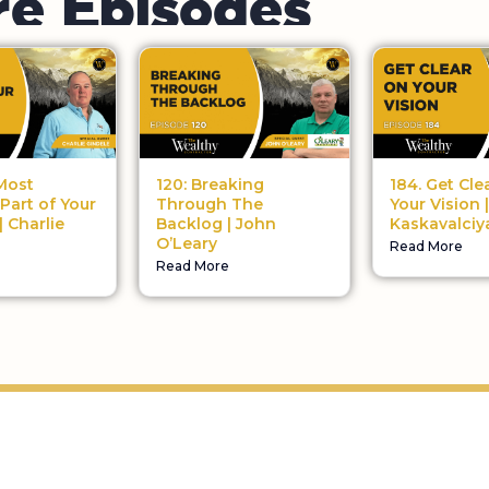
184. Get Cle
120: Breaking
Most
Your Vision 
Through The
 Part of Your
Kaskavalciy
Backlog | John
| Charlie
O’Leary
Read More
Read More