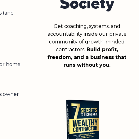
Society
s (and
Get coaching, systems, and
accountability inside our private
community of growth-minded
contractors.
Build profit,
freedom, and a business that
 or home
runs without you.
ss owner