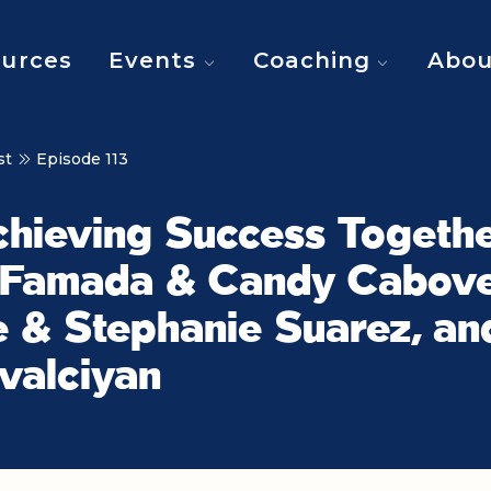
urces
Events
Coaching
Abou
st
Episode 113
chieving Success Togethe
 Famada & Candy Cabove
 & Stephanie Suarez, an
valciyan