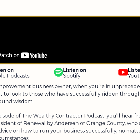
ten on
Listen on
List
le Podcasts
Spotify
You
mprovement business owner, when you’re in unprecede
ant to look to those who have successfully ridden throu
sound wisdom.
pisode of The Wealthy Contractor Podcast, you’ll hear f
esident of Renewal by Andersen of Orange County, who 
dvice on how to run your business successfully, no matt
rcumstances.