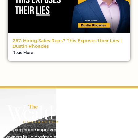
267: Hiring Sales Reps? This Exposes their Lies |
Dustin Rhoades
Read More
Helping home improvement business
owners build profitable, freedom-driven