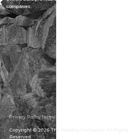
companies.
Privacy Policy
Terms and Conditions
Copyright ©
2026
The Wealthy Contractor. All Rights
Reserved.