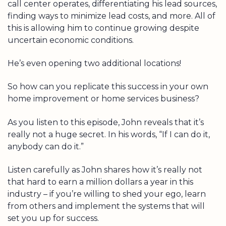
call center operates, differentiating his lead sources,
finding ways to minimize lead costs, and more. All of
this is allowing him to continue growing despite
uncertain economic conditions.
He’s even opening two additional locations!
So how can you replicate this success in your own
home improvement or home services business?
As you listen to this episode, John reveals that it’s
really not a huge secret. In his words, “If I can do it,
anybody can do it.”
Listen carefully as John shares how it’s really not
that hard to earn a million dollars a year in this
industry – if you’re willing to shed your ego, learn
from others and implement the systems that will
set you up for success.