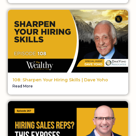
108: Sharpen Your Hiring Skills | Dave Yoho
Read More