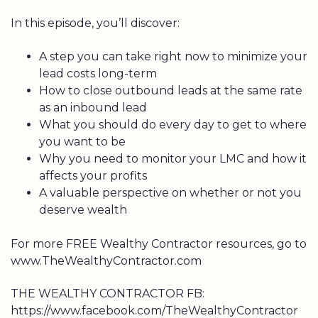
In this episode, you’ll discover:
A step you can take right now to minimize your
lead costs long-term
How to close outbound leads at the same rate
as an inbound lead
What you should do every day to get to where
you want to be
Why you need to monitor your LMC and how it
affects your profits
A valuable perspective on whether or not you
deserve wealth
For more FREE Wealthy Contractor resources, go to
www.TheWealthyContractor.com
THE WEALTHY CONTRACTOR FB:
https://www.facebook.com/TheWealthyContractor