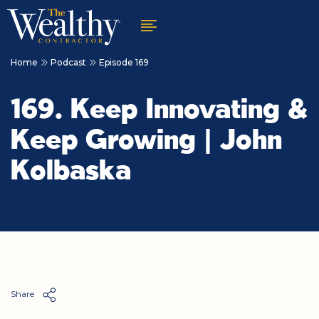
Home
Podcast
Episode 169
169. Keep Innovating &
Keep Growing | John
Kolbaska
Share