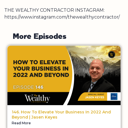
THE WEALTHY CONTRACTOR INSTAGRAM:
https://www.instagram.com/thewealthycontractor/
M
o
r
e
E
p
i
s
o
d
e
s
146. How To Elevate Your Business In 2022 And
Beyond | Jasen Keyes
Read More