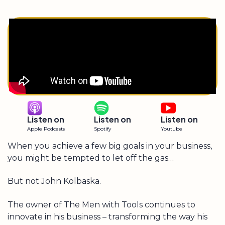
Listen on
Listen on
Listen on
Apple Podcasts
Spotify
Youtube
When you achieve a few big goals in your business,
you might be tempted to let off the gas…
But not John Kolbaska.
The owner of The Men with Tools continues to
innovate in his business – transforming the way his