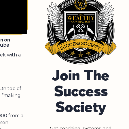
en on
tube
ek with a
Join The
Success
On top of
at “making
Society
000 from a
rsen
Get coaching, systems, and