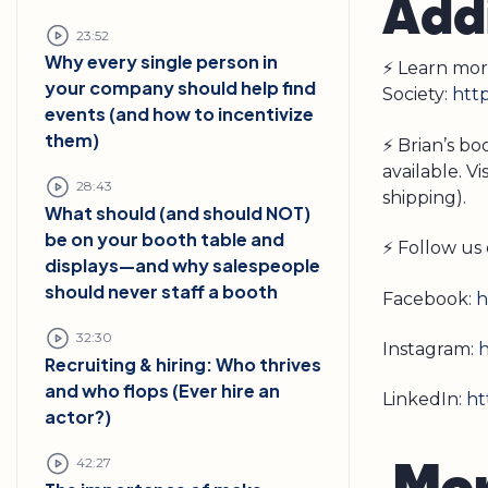
Addi
23:52
Why every single person in
⚡ Learn mor
your company should help find
Society:
http
events (and how to incentivize
them)
⚡ Brian’s b
available. Vi
28:43
shipping).
What should (and should NOT)
be on your booth table and
⚡ Follow us 
displays—and why salespeople
should never staff a booth
Facebook:
h
32:30
Instagram:
h
Recruiting & hiring: Who thrives
and who flops (Ever hire an
LinkedIn:
ht
actor?)
M
o
42:27