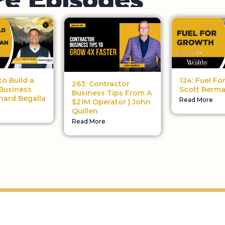
124: Fuel Fo
to Build a
263: Contractor
Scott Berm
Business
Business Tips From A
chard Begalla
Read More
$21M Operator | John
Quillen
Read More