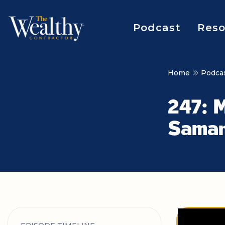
Podcast
Reso
Home
Podca
247: M
Saman