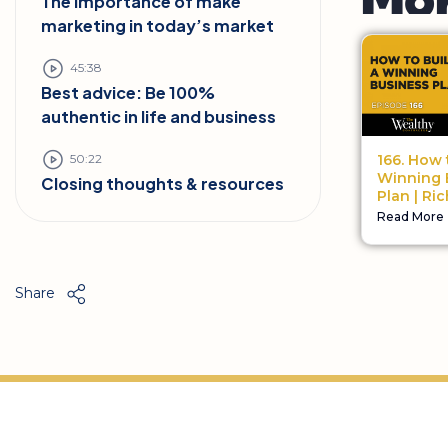
The importance of make
marketing in today’s market
45:38
Best advice: Be 100%
authentic in life and business
50:22
166. How 
Winning 
Closing thoughts & resources
Plan | Ri
Read More
Share