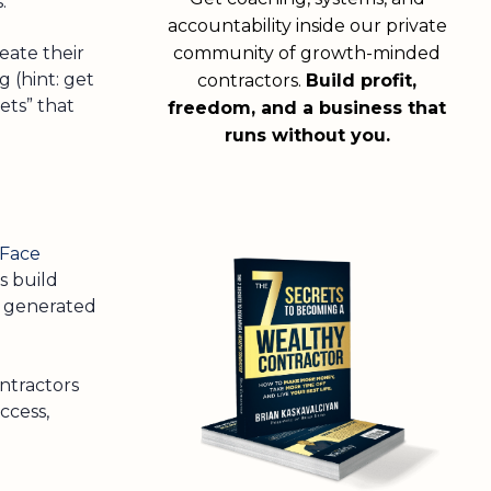
.
accountability inside our private
eate their
community of growth-minded
 (hint: get
contractors.
Build profit,
ets” that
freedom, and a business that
runs without you.
-Face
s build
e generated
ontractors
ccess,