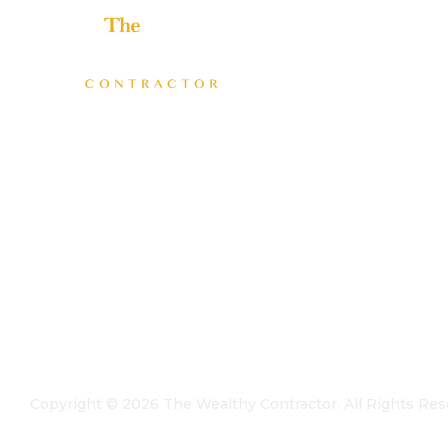
Helping home improvement business owners build
profitable, freedom-driven companies.
Copyright ©
2026
The Wealthy Contractor. All Rights Res