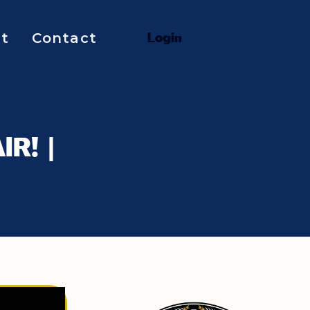
t
Contact
L
o
g
i
n
IR! |