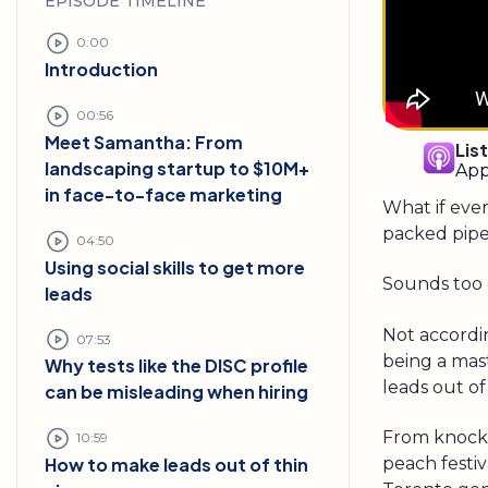
EPISODE TIMELINE
0:00
Introduction
00:56
Meet Samantha: From
Lis
landscaping startup to $10M+
App
in face-to-face marketing
What if ever
packed pipe
04:50
Using social skills to get more
Sounds too 
leads
Not accordi
07:53
being a mast
Why tests like the DISC profile
leads out of 
can be misleading when hiring
From knocki
10:59
peach festi
How to make leads out of thin