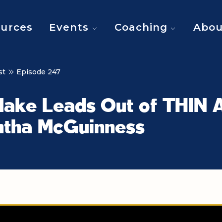
urces
Events
Coaching
Abou
st
Episode 247
ake Leads Out of THIN A
tha McGuinness