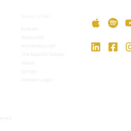
Listen To The 
Quick Links
Podcast
Resources
Follow Us On S
Accelerate LIVE!
The Success Society
About
Contact
Member Login
erved.
Privacy Policy
Terms and Conditions