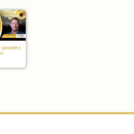
r Growth |
an