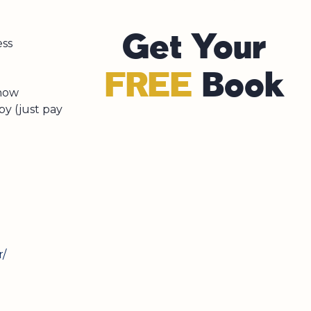
Get Your
ess
FREE
Book
 now
py (just pay
r/