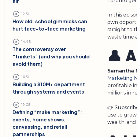
Toronto gen
air
12:51
In this epis
How old-school gimmicks can
own opportu
hurt face-to-face marketing
straight to 
waste time 
14:46
The controversy over
👤 
“trinkets” (and why you should
avoid them)
Samantha 
16:51
Marketing 
Building a $10M+ department
profitable 
through systems and events
millions in 
19:05
👉 Subscribe
Defining “make marketing”:
use to grow
events, home shows,
wealth, and
canvassing, and retail
partnerships