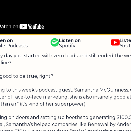
ten on
Listen on
List
le Podcasts
Spotify
You
y day you started with zero leads and still ended the we
line?
good to be true, right?
ng to this week’s podcast guest, Samantha McGuinness. 
er of face-to-face marketing, she is also insanely good 
thin air” (it’s kind of her superpower).
ng on doors and setting up booths to generating $100,
val, Samantha’s helped companies like Renewal by Ande