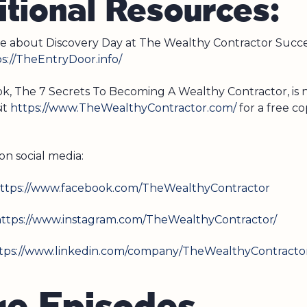
tional Resources:
e about Discovery Day at The Wealthy Contractor Succ
s://TheEntryDoor.info/
ook, The 7 Secrets To Becoming A Wealthy Contractor, is
sit
https://www.TheWealthyContractor.com/
for a free co
on social media:
ttps://www.facebook.com/TheWealthyContractor
ttps://www.instagram.com/TheWealthyContractor/
tps://www.linkedin.com/company/TheWealthyContracto
r
e
E
p
i
s
o
d
e
s