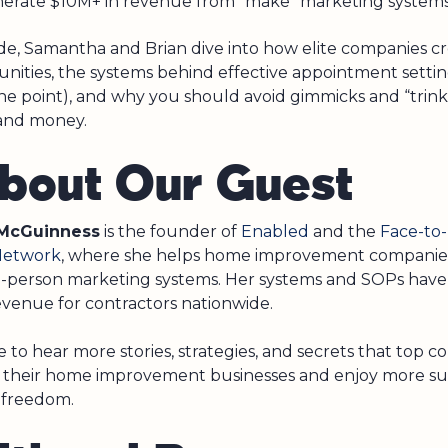
erate $10M+ in revenue from “make” marketing systems
ode, Samantha and Brian dive into how elite companies cr
nities, the systems behind effective appointment setting
the point), and why you should avoid gimmicks and “trink
and money.
About Our Guest
McGuinness
is the founder of
Enabled
and the
Face-to
Network
, where she helps home improvement companie
in-person marketing systems. Her systems and SOPs hav
revenue for contractors nationwide.
 to hear more stories, strategies, and secrets that top c
 their home improvement businesses and enjoy more su
 freedom.