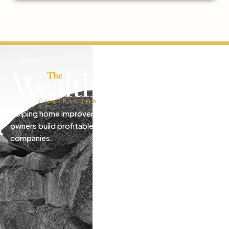
Helping home improvement business
owners build profitable, freedom-driven
companies.