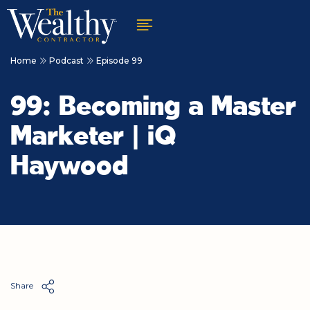
Home
Podcast
Episode 99
99: Becoming a Master
Marketer | iQ
Haywood
Share