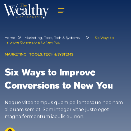
Home
Marketing
,
Tools, Tech & Systems
Six Ways to
Improve Conversions to New You
MARKETING
TOOLS, TECH & SYSTEMS
Six Ways to Improve
Conversions to New You
Neque vitae tempus quam pellentesque nec nam
aliquam sem et. Sem integer vitae justo eget
magna fermentum iaculis eu non.