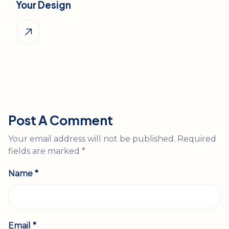
Your Design
Post A Comment
Your email address will not be published.
Required
fields are marked
*
Name *
Email *