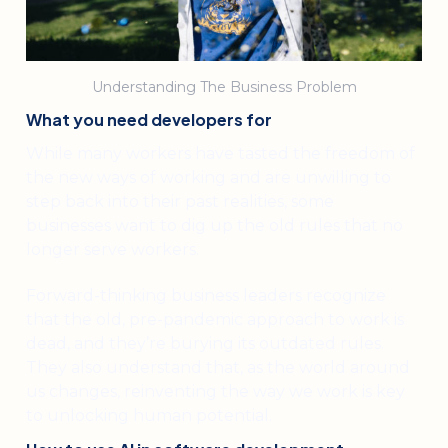
Understanding The Business Problem
What you need developers for
While many workers have tasted the freedom of
the new ways of working and are unwilling to
step back into their past realities, some
businesses want to dig up the old rules that no
longer serve workers.
Forward-thinking business leaders recognize
that the old, pre-pandemic approach to work is
dead, and they’re burying its outdated rules.
They also understand that, as the world around
us changes, reinventing the way we work is key
to unlocking human potential.