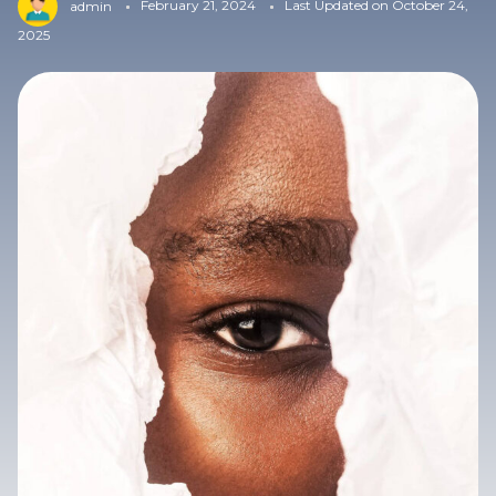
February 21, 2024
Last Updated on October 24,
admin
2025