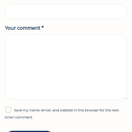
Your comment *
Save my name, email, and website in this browser for the next
time I comment.