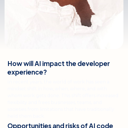
How will AI impact the developer
experience?
In recent years, the world of work has seen a
mindset shift in how, when, where, and with
whom work gets done. This shift offers increased
flexibility and frees businesses, teams, and
societies from limitations that have traditionally
held them back.
Opportunities and risks of AI code