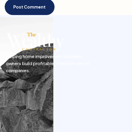
Helping home improvement business
owners build profitable, freedom-driven
companies.