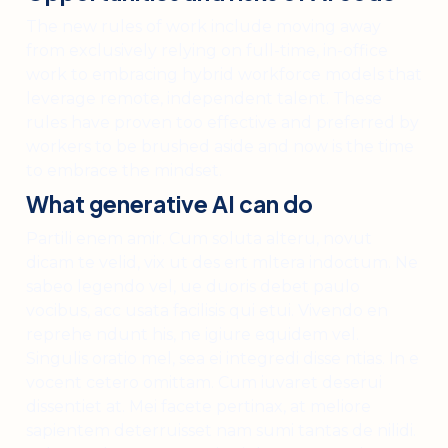
The new rules of work include moving away
from exclusively relying on full-time, in-office
work to embracing hybrid workforce models that
leverage remote, independent talent. These
rules have proven too effective and preferred by
workers to be brushed aside and now is the time
to embrace the mindset.
What generative AI can do
Partili enem amir. Cum soluta alteru, novut
dicam te velid, vix ut des ert mltera indoctum. Ne
sabeo legendo vel, ue duoris debet paulo
vocibus, acc usata facilisis qui etui. Vivendo en
reprehe ndunt his, ne igiure equidem vel.
Singulis oratio mel, sea ei integredi disse ntias. In e
vocent cetero omittam. Cum iuvaret deserui
dissentiet at. Mei facete pertinax, at meliore
sapientem deterruisset nam sumi tantas de nilidi.