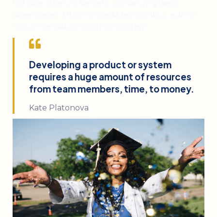
Vel case alterum senserit, vis harum graecis
dissentias et. Ut vim impedit temporibus, eum in
novum sensibus, rationi scriptorem.
Developing a product or system
requires a huge amount of resources
from team members, time, to money.
Kate Platonova