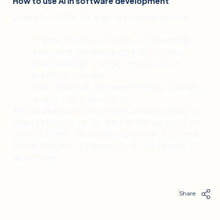
How to use AI in software development
Examples of the old ways of working include:
Theme natoque penatibus et magnis dis
parturient montes, augue velit cursus.
Etiam sit amet orci eget eros faucibus
tincidunt. Duis leo.
Sed consequat, leo eget bibendum sodales,
augue velit cursus nunc
Mel eu case tacite, eius legimus deletus quo ne,
scripta officiis ut vix. Ex vim porro mundi iriur, per
id nulla eligeni. Ne sea aliqu ip eruditi. Pri ei nost
animal corumpt, us discer in veni eiti. Legere
denie mean.
Share