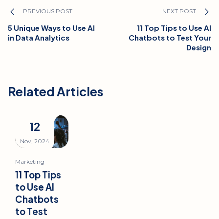
PREVIOUS POST
NEXT POST
5 Unique Ways to Use AI
11 Top Tips to Use AI
in Data Analytics
Chatbots to Test Your
Design
Related Articles
12
Nov, 2024
Marketing
11 Top Tips
to Use AI
Chatbots
to Test