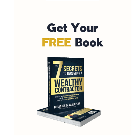
G
e
t
Y
o
u
r
F
R
E
E
B
o
o
k