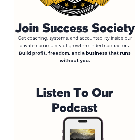
Join Success Society
Get coaching, systems, and accountability inside our
private community of growth-minded contractors.
Build profit, freedom, and a business that runs
without you.
L
i
s
t
e
n
T
o
O
u
r
P
o
d
c
a
s
t