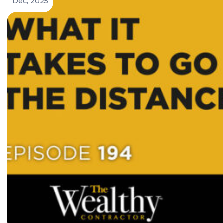
Dec, 2025