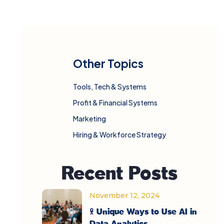
Other Topics
Tools, Tech & Systems
Profit & Financial Systems
Marketing
Hiring & Workforce Strategy
Recent Posts
November 12, 2024
5 Unique Ways to Use AI in
Data Analytics