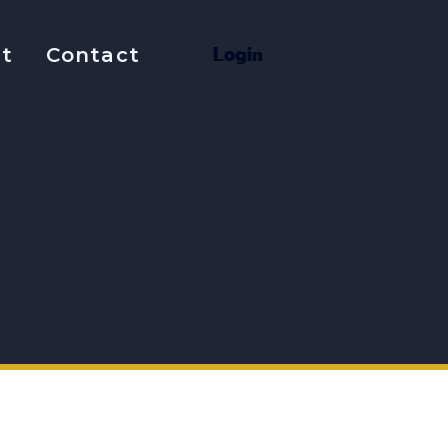
t
Contact
L
o
g
i
n