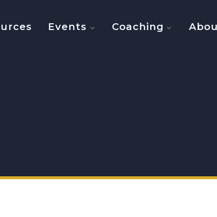
urces
Events
Coaching
Abou