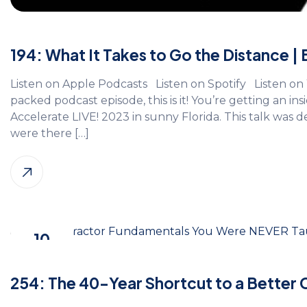
194: What It Takes to Go the Distance |
Listen on Apple Podcasts Listen on Spotify Listen on 
packed podcast episode, this is it! You’re getting an insi
Accelerate LIVE! 2023 in sunny Florida. This talk was 
were there […]
10
Nov, 2025
254: The 40-Year Shortcut to a Better 