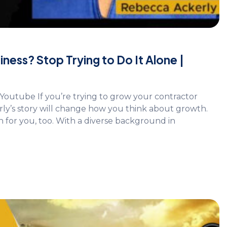
ess? Stop Trying to Do It Alone |
Youtube If you’re trying to grow your contractor
rly’s story will change how you think about growth.
n for you, too. With a diverse background in