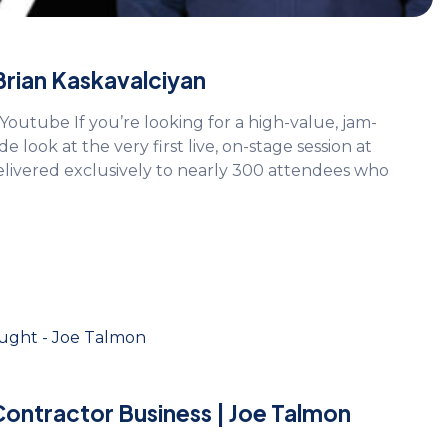
 Brian Kaskavalciyan
Youtube If you’re looking for a high-value, jam-
de look at the very first live, on-stage session at
delivered exclusively to nearly 300 attendees who
Contractor Business | Joe Talmon