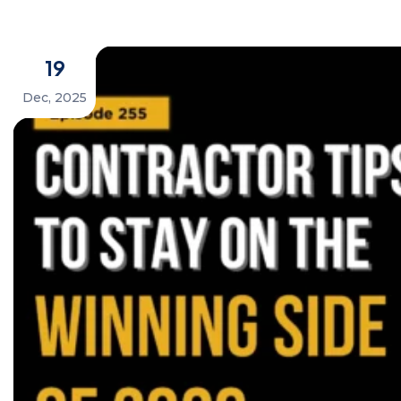
19
Dec, 2025