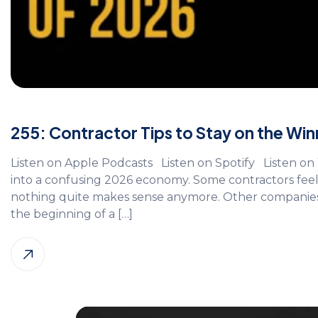
255: Contractor Tips to Stay on the Winn
Listen on Apple Podcasts Listen on Spotify Listen 
into a confusing 2026 economy. Some contractors feel 
nothing quite makes sense anymore. Other companies are
the beginning of a […]