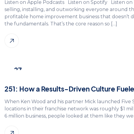
Listen on Apple Podcasts Listen on Spotify Listen o
selling, installing, and outworking everyone around
profitable home improvement business that doesn’t 
the fundamentals. That’s the core reason so […]
27
Oct, 2025
251: How a Results-Driven Culture Fue
When Ken Wood and his partner Mick launched Five Sta
locations in their franchise network was roughly $1 mil
6 million business, people looked at them like they were