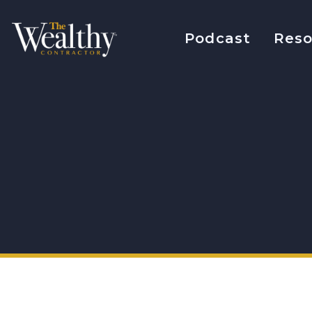
Podcast
Reso