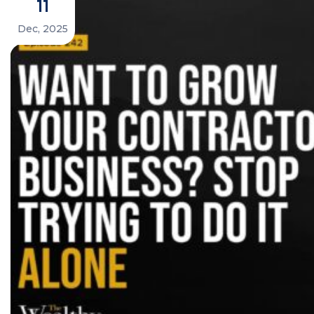
11
Dec, 2025