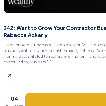
242: Want to Grow Your Contractor Busin
Rebecca Ackerly
Listen on Apple Podcasts Listen on Spotify Listen on 
business but feel stuck in hustle mode, Rebecca Acke
Her mindset shift led to real transformation—and it ca
construction, business […]
04