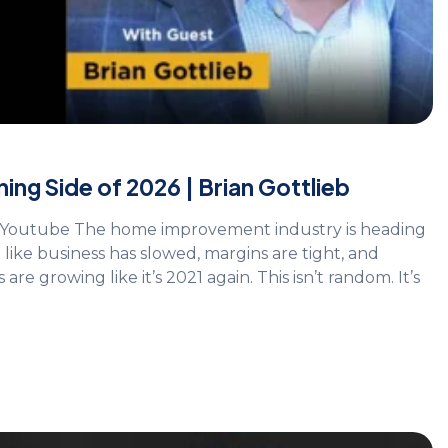
ing Side of 2026 | Brian Gottlieb
on Youtube The home improvement industry is heading
like business has slowed, margins are tight, and
 growing like it’s 2021 again. This isn’t random. It’s