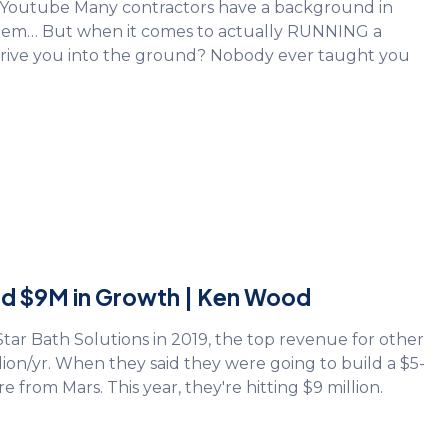
n Youtube Many contractors have a background in
 them… But when it comes to actually RUNNING a
drive you into the ground? Nobody ever taught you
led $9M in Growth | Ken Wood
r Bath Solutions in 2019, the top revenue for other
lion/yr. When they said they were going to build a $5-
 from Mars. This year, they're hitting $9 million.