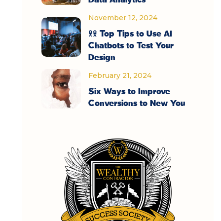
November 12, 2024
11 Top Tips to Use AI
Chatbots to Test Your
Design
February 21, 2024
Six Ways to Improve
Conversions to New You