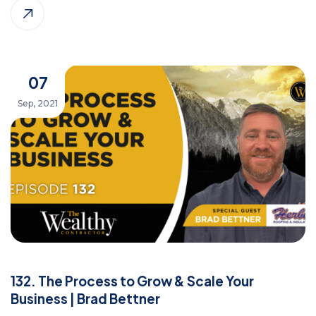
07
Sep, 2021
132. The Process to Grow & Scale Your
Business | Brad Bettner