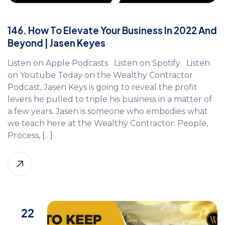
146. How To Elevate Your Business In 2022 And
Beyond | Jasen Keyes
Listen on Apple Podcasts Listen on Spotify Listen
on Youtube Today on the Wealthy Contractor
Podcast, Jasen Keys is going to reveal the profit
levers he pulled to triple his business in a matter of
a few years. Jasen is someone who embodies what
we teach here at the Wealthy Contractor: People,
Process, […]
22