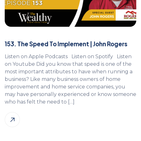
153. The Speed To Implement | John Rogers
Listen on Apple Podcasts Listen on Spotify Listen
on Youtube Did you know that speed is one of the
most important attributes to have when running a
business? Like many business owners of home
improvement and home service companies, you
may have personally experienced or know someone
who has felt the need to […]