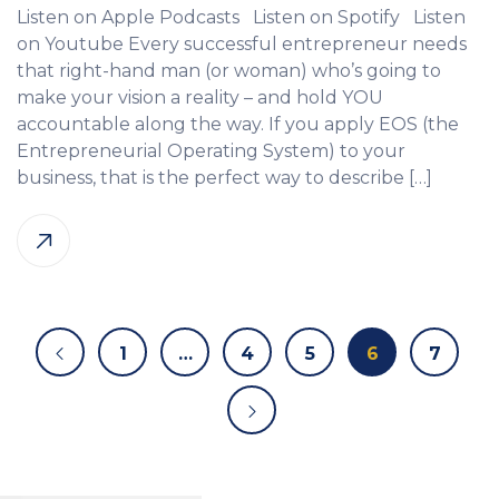
Listen on Apple Podcasts Listen on Spotify Listen
on Youtube Every successful entrepreneur needs
that right-hand man (or woman) who’s going to
make your vision a reality – and hold YOU
accountable along the way. If you apply EOS (the
Entrepreneurial Operating System) to your
business, that is the perfect way to describe […]
1
…
4
5
6
7