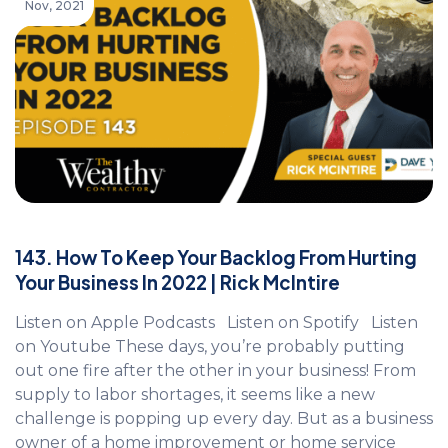
Nov, 2021
143. How To Keep Your Backlog From Hurting
Your Business In 2022 | Rick McIntire
Listen on Apple Podcasts Listen on Spotify Listen
on Youtube These days, you’re probably putting
out one fire after the other in your business! From
supply to labor shortages, it seems like a new
challenge is popping up every day. But as a business
owner of a home improvement or home service