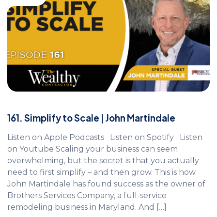
161. Simplify to Scale | John Martindale
Listen on Apple Podcasts Listen on Spotify Listen
on Youtube Scaling your business can seem
overwhelming, but the secret is that you actually
need to first simplify – and then grow. This is how
John Martindale has found success as the owner of
Brothers Services Company, a full-service
remodeling business in Maryland. And […]