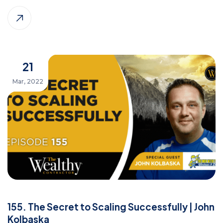
21
Mar, 2022
155. The Secret to Scaling Successfully | John
Kolbaska