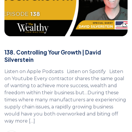
138. Controlling Your Growth | David
Silverstein
Listen on Apple Podcasts Listen on Spotify Listen
on Youtube Every contractor shares the same goal
of wanting to achieve more success, wealth and
freedom within their business but…During these
times where many manufacturers are experiencing
supply chain issues, a rapidly growing business
would have you both overworked and biting off
way more […]