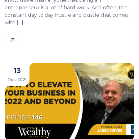
know more than anyone that being an
entrepreneur is a lot of hard work. And often, the
constant day to day hustle and bustle that comes
with […]
13
Dec, 2021