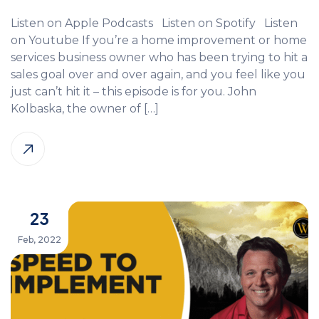
Listen on Apple Podcasts Listen on Spotify Listen
on Youtube If you’re a home improvement or home
services business owner who has been trying to hit a
sales goal over and over again, and you feel like you
just can’t hit it – this episode is for you. John
Kolbaska, the owner of […]
23
Feb, 2022