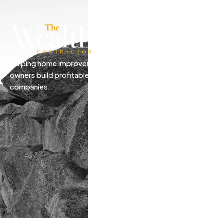
Helping home improvement business
owners build profitable, freedom-driven
companies.