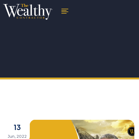
13
Jun, 2022