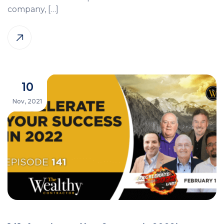
company, […]
10
Nov, 2021