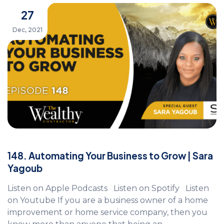
27
Dec, 2021
148. Automating Your Business to Grow | Sara
Yagoub
Listen on Apple Podcasts Listen on Spotify Listen
on Youtube If you are a business owner of a home
improvement or home service company, then you