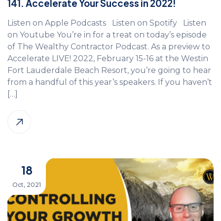
141. Accelerate Your Success in 2022!
Listen on Apple Podcasts Listen on Spotify Listen
on Youtube You’re in for a treat on today’s episode
of The Wealthy Contractor Podcast. As a preview to
Accelerate LIVE! 2022, February 15-16 at the Westin
Fort Lauderdale Beach Resort, you’re going to hear
from a handful of this year’s speakers. If you haven’t
[…]
18
Oct, 2021