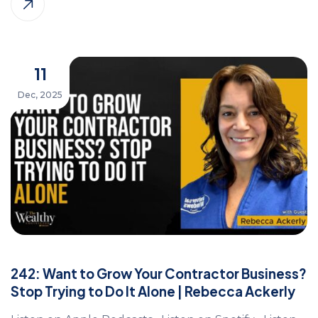
11
Dec, 2025
242: Want to Grow Your Contractor Business?
Stop Trying to Do It Alone | Rebecca Ackerly