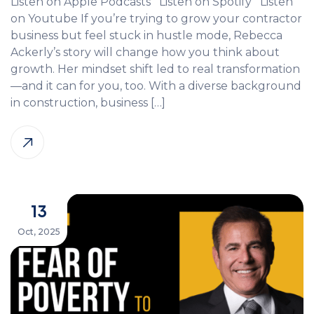
Listen on Apple Podcasts Listen on Spotify Listen
on Youtube If you’re trying to grow your contractor
business but feel stuck in hustle mode, Rebecca
Ackerly’s story will change how you think about
growth. Her mindset shift led to real transformation
—and it can for you, too. With a diverse background
in construction, business […]
13
Oct, 2025