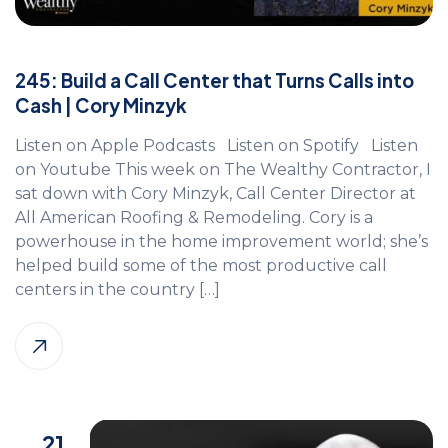
245: Build a Call Center that Turns Calls into
Cash | Cory Minzyk
Listen on Apple Podcasts Listen on Spotify Listen
on Youtube This week on The Wealthy Contractor, I
sat down with Cory Minzyk, Call Center Director at
All American Roofing & Remodeling. Cory is a
powerhouse in the home improvement world; she’s
helped build some of the most productive call
centers in the country […]
21