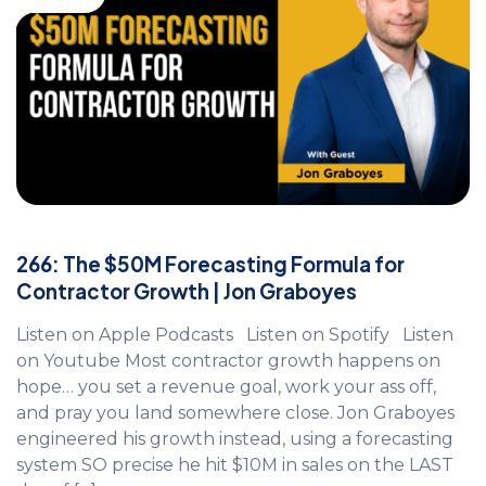
266: The $50M Forecasting Formula for
Contractor Growth | Jon Graboyes
Listen on Apple Podcasts Listen on Spotify Listen
on Youtube Most contractor growth happens on
hope… you set a revenue goal, work your ass off,
and pray you land somewhere close. Jon Graboyes
engineered his growth instead, using a forecasting
system SO precise he hit $10M in sales on the LAST