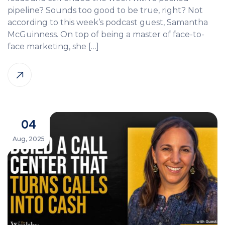
pipeline? Sounds too good to be true, right? Not
according to this week’s podcast guest, Samantha
McGuinness. On top of being a master of face-to-
face marketing, she […]
04
Aug, 2025