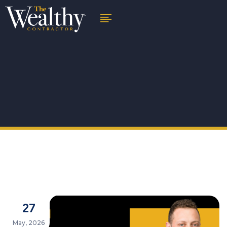
27
May, 2026