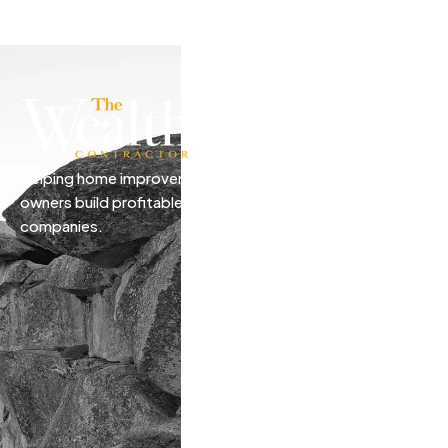
Helping home improvement business
owners build profitable, freedom-driven
companies.