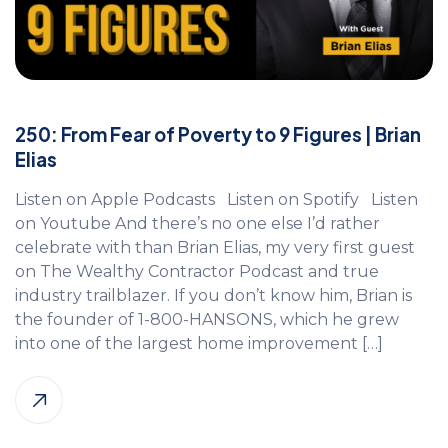
250: From Fear of Poverty to 9 Figures | Brian
Elias
Listen on Apple Podcasts Listen on Spotify Listen
on Youtube And there’s no one else I’d rather
celebrate with than Brian Elias, my very first guest
on The Wealthy Contractor Podcast and true
industry trailblazer. If you don’t know him, Brian is
the founder of 1-800-HANSONS, which he grew
into one of the largest home improvement […]