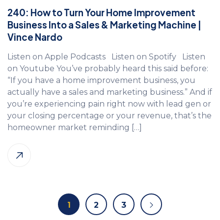
240: How to Turn Your Home Improvement
Business Into a Sales & Marketing Machine |
Vince Nardo
Listen on Apple Podcasts Listen on Spotify Listen
on Youtube You’ve probably heard this said before:
“If you have a home improvement business, you
actually have a sales and marketing business.” And if
you’re experiencing pain right now with lead gen or
your closing percentage or your revenue, that’s the
homeowner market reminding […]
1
2
3