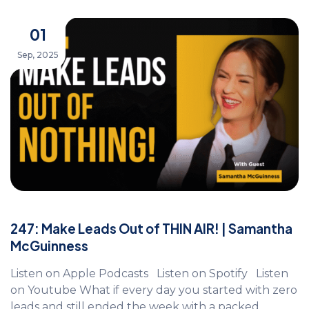
01
Sep, 2025
247: Make Leads Out of THIN AIR! | Samantha
McGuinness
Listen on Apple Podcasts Listen on Spotify Listen
on Youtube What if every day you started with zero
leads and still ended the week with a packed