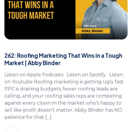
262: Roofing Marketing That Wins in a Tough
Market | Abby Binder
Listen on Apple Podcasts Listen on Spotify Listen
on Youtube Roofing marketing is getting ugly fast.
PPC is draining budgets, fewer roofing leads are
calling, and your roofing sales reps are competing
against every clown in the market who’s happy to
sell like profit doesn’t matter. Abby Binder has NO
patience for that […]