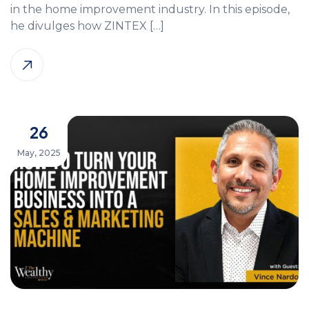
in the home improvement industry. In this episode,
he divulges how ZINTEX […]
26
May, 2025