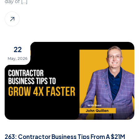
day of […]
22
May, 2026
263: Contractor Business Tips From A $21M