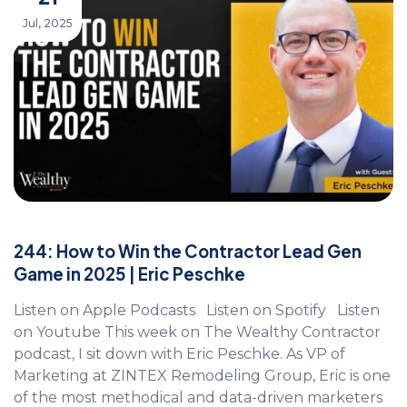
Jul, 2025
244: How to Win the Contractor Lead Gen
Game in 2025 | Eric Peschke
Listen on Apple Podcasts Listen on Spotify Listen
on Youtube This week on The Wealthy Contractor
podcast, I sit down with Eric Peschke. As VP of
Marketing at ZINTEX Remodeling Group, Eric is one
of the most methodical and data-driven marketers