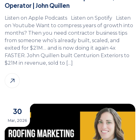
Operator | John Quillen
Listen on Apple Podcasts Listen on Spotify Listen
on Youtube Want to compress years of growth into
months? Then you need contractor business tips
from someone who’s already built, scaled, and
exited for $21M… and is now doing it again 4x
FASTER. John Quillen built Centurion Exteriors to
$21M in revenue, sold to […]
30
Mar, 2026